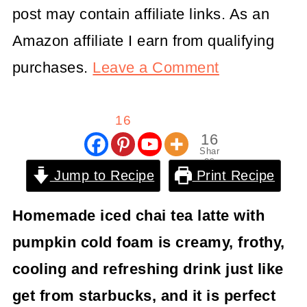
post may contain affiliate links. As an
Amazon affiliate I earn from qualifying
purchases.
Leave a Comment
16
16
Shar
es
Jump to Recipe
Print Recipe
Homemade iced chai tea latte with
pumpkin cold foam is creamy, frothy,
cooling and refreshing drink just like
get from starbucks, and it is perfect