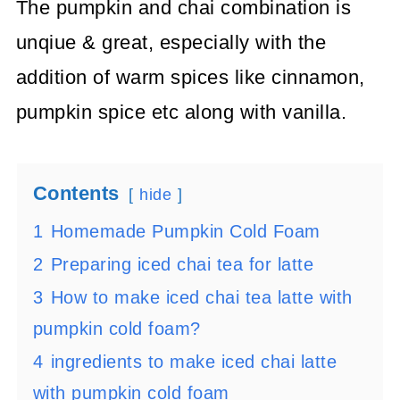
The pumpkin and chai combination is
unqiue & great, especially with the
addition of warm spices like cinnamon,
pumpkin spice etc along with vanilla.
Contents
hide
1
Homemade Pumpkin Cold Foam
2
Preparing iced chai tea for latte
3
How to make iced chai tea latte with
pumpkin cold foam?
4
ingredients to make iced chai latte
with pumpkin cold foam