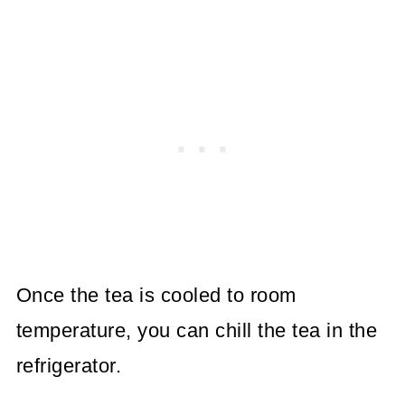
Once the tea is cooled to room
temperature, you can chill the tea in the
refrigerator.