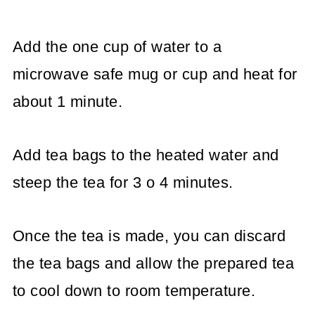
Add the one cup of water to a
microwave safe mug or cup and heat for
about 1 minute.
Add tea bags to the heated water and
steep the tea for 3 o 4 minutes.
Once the tea is made, you can discard
the tea bags and allow the prepared tea
to cool down to room temperature.