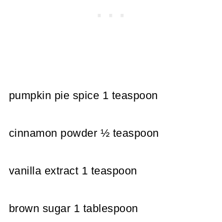
pumpkin pie spice 1 teaspoon
cinnamon powder ½ teaspoon
vanilla extract 1 teaspoon
brown sugar 1 tablespoon