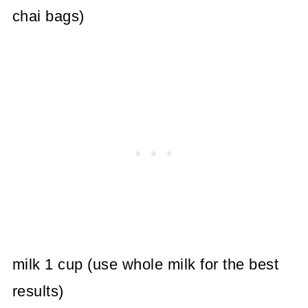
chai bags)
milk 1 cup (use whole milk for the best
results)