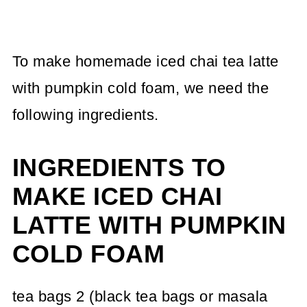
To make homemade iced chai tea latte
with pumpkin cold foam, we need the
following ingredients.
INGREDIENTS TO
MAKE ICED CHAI
LATTE WITH PUMPKIN
COLD FOAM
tea bags 2 (black tea bags or masala