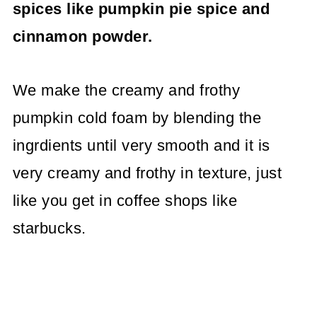
spices like pumpkin pie spice and
cinnamon powder.
We make the creamy and frothy
pumpkin cold foam by blending the
ingrdients until very smooth and it is
very creamy and frothy in texture, just
like you get in coffee shops like
starbucks.