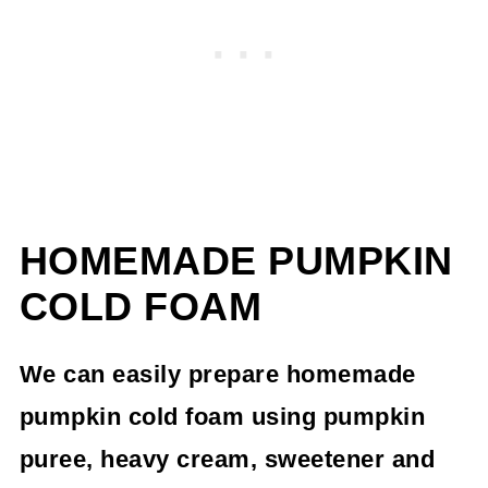
HOMEMADE PUMPKIN
COLD FOAM
We can easily prepare homemade
pumpkin cold foam using pumpkin
puree, heavy cream, sweetener and