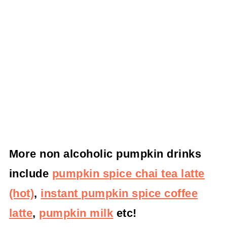
More non alcoholic pumpkin drinks
include
pumpkin spice chai tea latte
(hot)
,
instant pumpkin spice coffee
latte
,
pumpkin milk
etc!