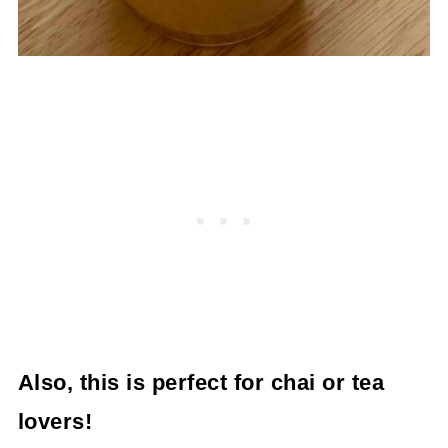
Also, this is perfect for chai or tea
lovers!