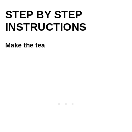
STEP BY STEP
INSTRUCTIONS
Make the tea