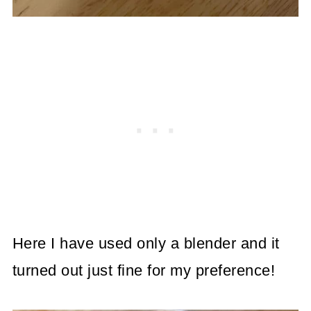
Here I have used only a blender and it
turned out just fine for my preference!