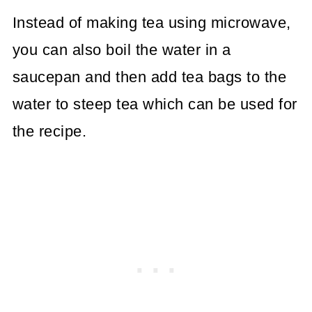
Instead of making tea using microwave,
you can also boil the water in a
saucepan and then add tea bags to the
water to steep tea which can be used for
the recipe.