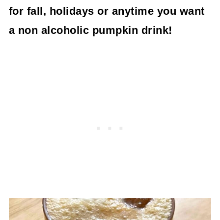
for fall, holidays or anytime you want
a non alcoholic pumpkin drink!