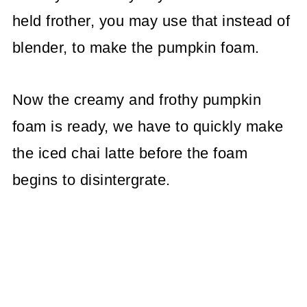
held frother, you may use that instead of
blender, to make the pumpkin foam.
Now the creamy and frothy pumpkin
foam is ready, we have to quickly make
the iced chai latte before the foam
begins to disintergrate.