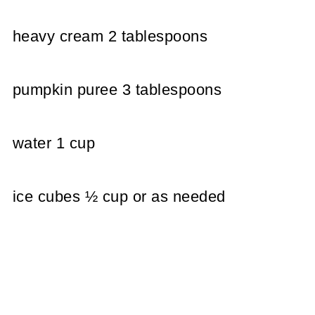
heavy cream 2 tablespoons
pumpkin puree 3 tablespoons
water 1 cup
ice cubes ½ cup or as needed