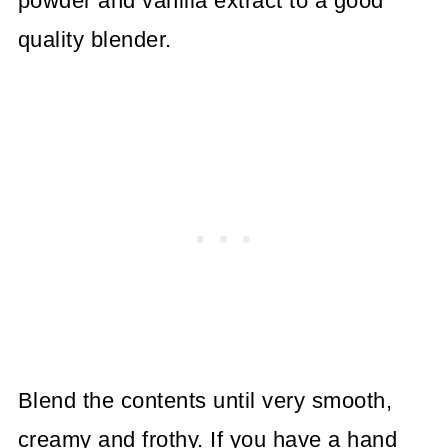
powder and vanilla extract to a good
quality blender.
Blend the contents until very smooth,
creamy and frothy. If you have a hand