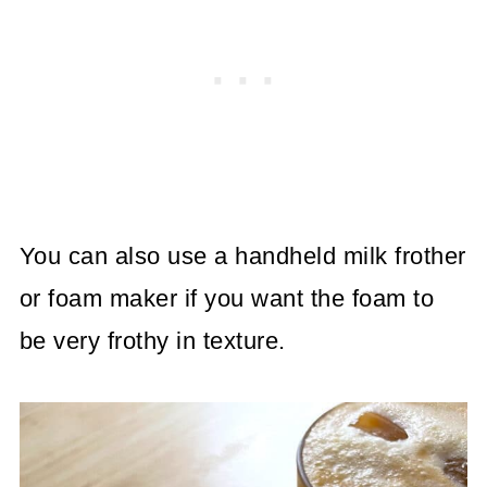
You can also use a handheld milk frother
or foam maker if you want the foam to
be very frothy in texture.