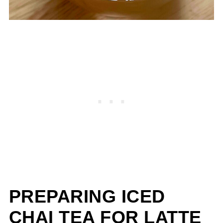
PREPARING ICED
CHAI TEA FOR LATTE