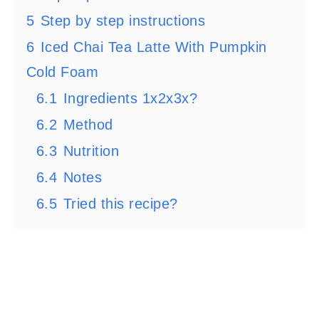
5
Step by step instructions
6
Iced Chai Tea Latte With Pumpkin
Cold Foam
6.1
Ingredients 1x2x3x?
6.2
Method
6.3
Nutrition
6.4
Notes
6.5
Tried this recipe?