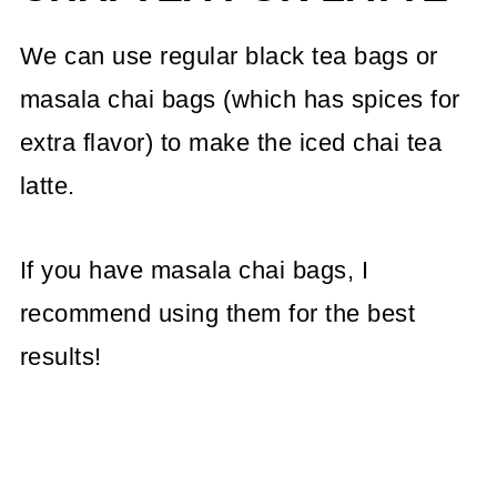
We can use regular black tea bags or
masala chai bags (which has spices for
extra flavor) to make the iced chai tea
latte.
If you have masala chai bags, I
recommend using them for the best
results!