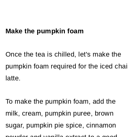
Make the pumpkin foam
Once the tea is chilled, let's make the
pumpkin foam required for the iced chai
latte.
To make the pumpkin foam, add the
milk, cream, pumpkin puree, brown
sugar, pumpkin pie spice, cinnamon