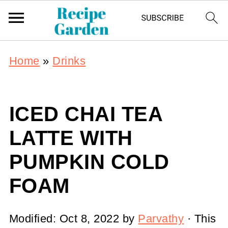
Home
»
Drinks
ICED CHAI TEA
LATTE WITH
PUMPKIN COLD
FOAM
Modified:
Oct 8, 2022
by
Parvathy
· This