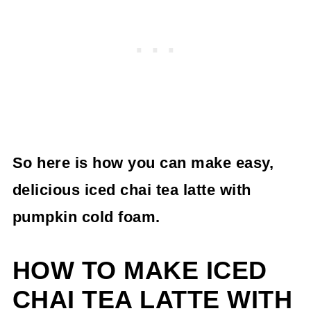
So here is how you can make
easy,
delicious iced chai tea latte
with
pumpkin cold foam.
HOW TO MAKE ICED
CHAI TEA LATTE WITH