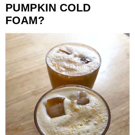
PUMPKIN COLD
FOAM?