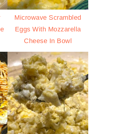
r
Microwave Scrambled
se
Eggs With Mozzarella
Cheese In Bowl