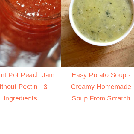
Easy Potato Soup -
ant Pot Peach Jam
Creamy Homemade
thout Pectin - 3
Soup From Scratch
Ingredients