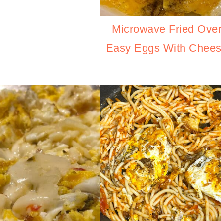
Microwave Fried Ove
Easy Eggs With Chee