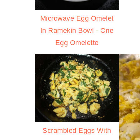
Microwave Egg Omelet
In Ramekin Bowl - One
Egg Omelette
Scrambled Eggs With