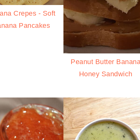
ana Crepes - Soft
anana Pancakes
Peanut Butter Banan
Honey Sandwich