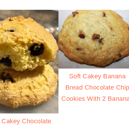
Soft Cakey Banana
Bread Chocolate Chi
Cookies With 2 Banan
t Cakey Chocolate