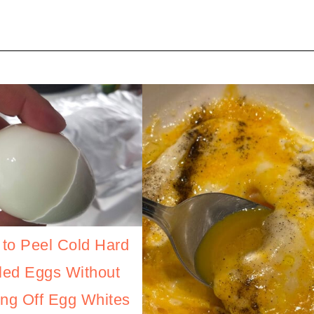
to Peel Cold Hard
led Eggs Without
ing Off Egg Whites