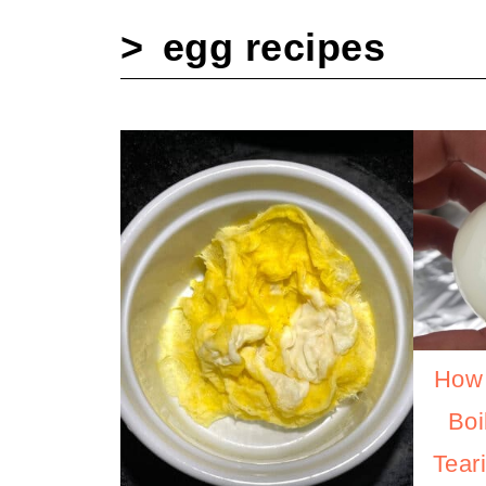
egg recipes
How 
Boi
Tear