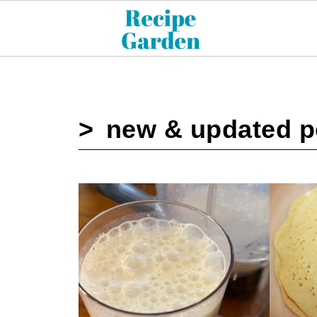
new & updated p