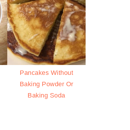
Pancakes Without
Baking Powder Or
Baking Soda