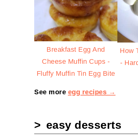
Breakfast Egg And
How T
Cheese Muffin Cups -
- Har
Fluffy Muffin Tin Egg Bite
See more
egg recipes →
easy desserts