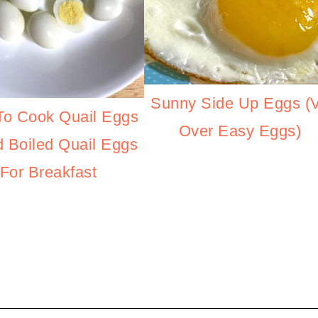
Sunny Side Up Eggs (
o Cook Quail Eggs
Over Easy Eggs)
d Boiled Quail Eggs
For Breakfast