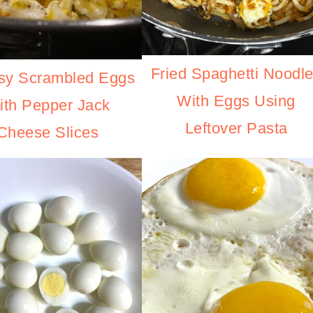
Fried Spaghetti Noodl
sy Scrambled Eggs
With Eggs Using
ith Pepper Jack
Leftover Pasta
Cheese Slices