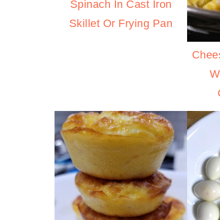
Spinach In Cast Iron
Skillet Or Frying Pan
Chee
W