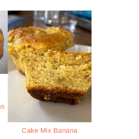
p
as
Cake Mix Banana