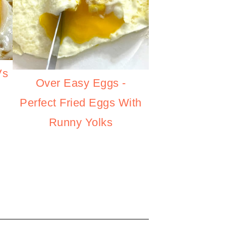
Vs
Over Easy Eggs -
Perfect Fried Eggs With
Runny Yolks