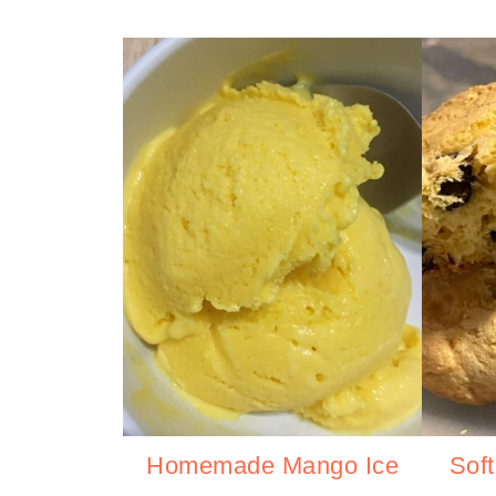
Homemade Mango Ice
Sof