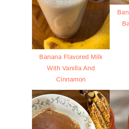
Ban
B
Banana Flavored Milk
With Vanilla And
Cinnamon