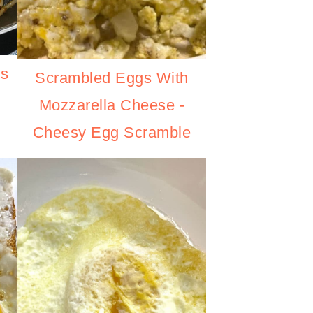
es
Scrambled Eggs With
Mozzarella Cheese -
Cheesy Egg Scramble