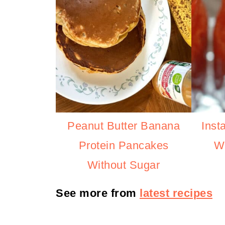
Peanut Butter Banana
Inst
Protein Pancakes
Wi
Without Sugar
See more from
latest recipes