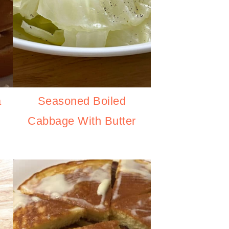
Seasoned Boiled
a
Cabbage With Butter