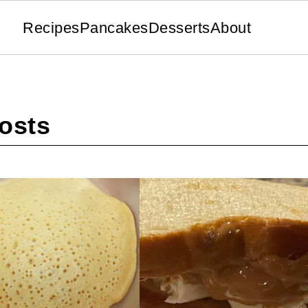
Recipes
Pancakes
Desserts
About
osts