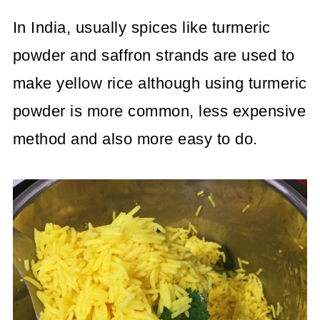
In India, usually spices like turmeric
powder and saffron strands are used to
make yellow rice although using turmeric
powder is more common, less expensive
method and also more easy to do.