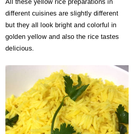
All these yellow rice preparations in
different cuisines are slightly different
but they all look bright and colorful in
golden yellow and also the rice tastes
delicious.