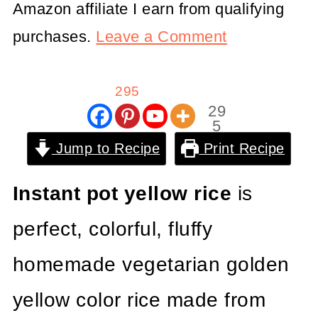
Amazon affiliate I earn from qualifying
purchases.
Leave a Comment
295
29
5
Shar
Jump to Recipe
Print Recipe
es
Instant pot yellow rice
is
perfect, colorful, fluffy
homemade vegetarian golden
yellow color rice made from