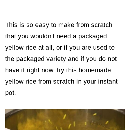
This is so easy to make from scratch
that you wouldn't need a packaged
yellow rice at all, or if you are used to
the packaged variety and if you do not
have it right now, try this homemade
yellow rice from scratch in your instant
pot.