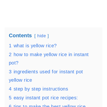
Contents
hide
1
what is yellow rice?
2
how to make yellow rice in instant
pot?
3
ingredients used for instant pot
yellow rice
4
step by step instructions
5
easy instant pot rice recipes:
6
tips to make the best yellow rice