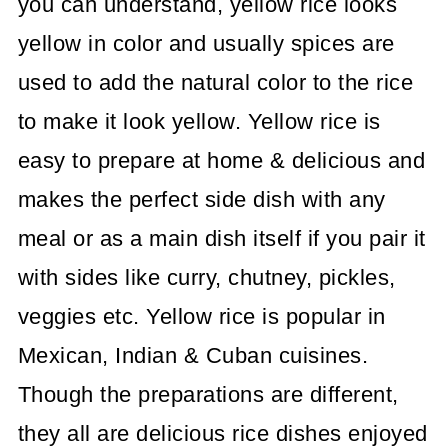
you can understand, yellow rice looks
yellow in color and usually spices are
used to add the natural color to the rice
to make it look yellow. Yellow rice is
easy to prepare at home & delicious and
makes the perfect side dish with any
meal or as a main dish itself if you pair it
with sides like curry, chutney, pickles,
veggies etc. Yellow rice is popular in
Mexican, Indian & Cuban cuisines.
Though the preparations are different,
they all are delicious rice dishes enjoyed