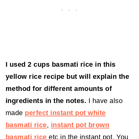
I used 2 cups basmati rice in this
yellow rice recipe but will explain the
method for different amounts of
ingredients in the notes.
I have also
made
perfect instant pot white
basmati rice
,
instant pot brown
basmati rice
etc in the instant pot. You