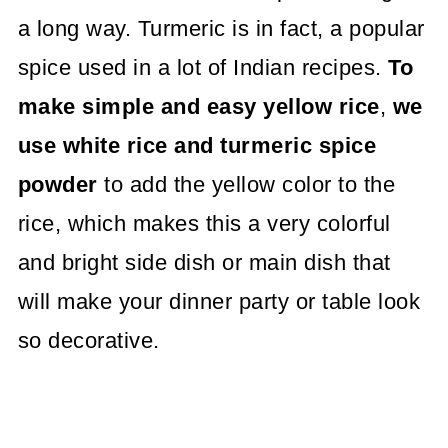
a long way. Turmeric is in fact, a popular
spice used in a lot of Indian recipes.
To
make simple and easy yellow rice
,
we
use white rice and turmeric spice
powder
to add the yellow color to the
rice, which makes this a very colorful
and bright side dish or main dish that
will make your dinner party or table look
so decorative.