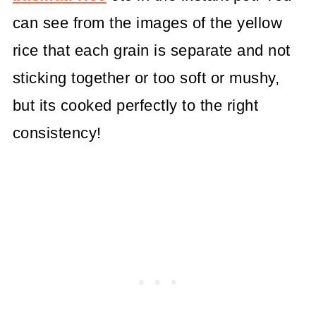
can see from the images of the yellow
rice that each grain is separate and not
sticking together or too soft or mushy,
but its cooked perfectly to the right
consistency!