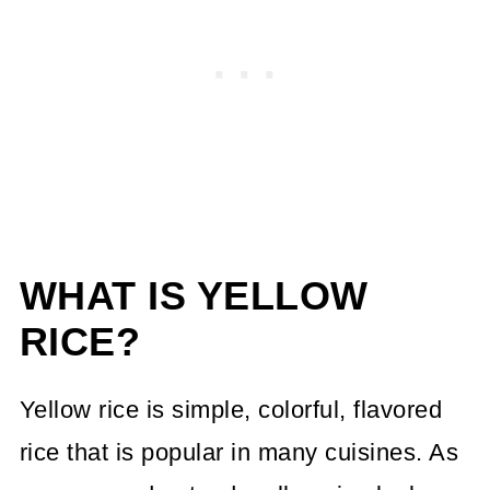
WHAT IS YELLOW
RICE?
Yellow rice is simple, colorful, flavored
rice that is popular in many cuisines. As