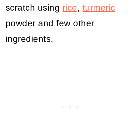
scratch using
rice
,
turmeric
powder and few other
ingredients.