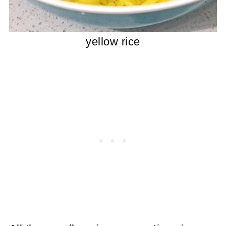
yellow rice