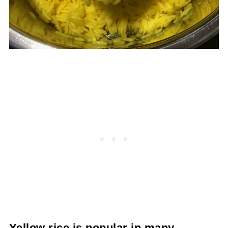
Yellow rice is popular in many