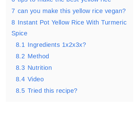
7
can you make this yellow rice vegan?
8
Instant Pot Yellow Rice With Turmeric
Spice
8.1
Ingredients 1x2x3x?
8.2
Method
8.3
Nutrition
8.4
Video
8.5
Tried this recipe?