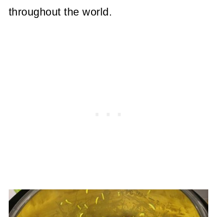
throughout the world.