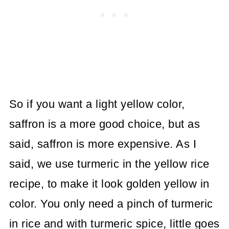
So if you want a light yellow color,
saffron is a more good choice, but as
said, saffron is more expensive. As I
said, we use turmeric in the yellow rice
recipe, to make it look golden yellow in
color. You only need a pinch of turmeric
in rice and with turmeric spice, little goes