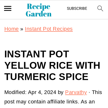
Home
»
Instant Pot Recipes
INSTANT POT
YELLOW RICE WITH
TURMERIC SPICE
Modified:
Apr 4, 2024
by
Parvathy
· This
post may contain affiliate links. As an