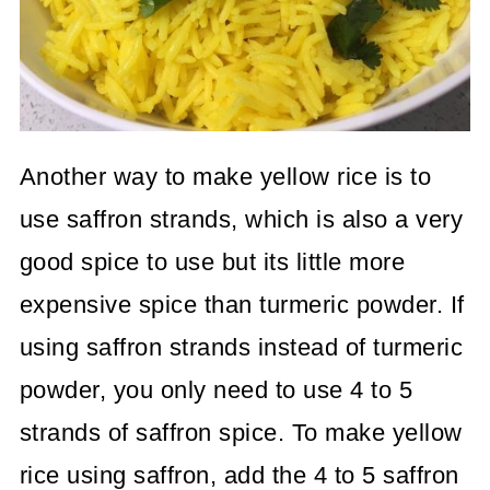
Another way to make yellow rice is to
use saffron strands, which is also a very
good spice to use but its little more
expensive spice than turmeric powder. If
using saffron strands instead of turmeric
powder, you only need to use 4 to 5
strands of saffron spice. To make yellow
rice using saffron, add the 4 to 5 saffron