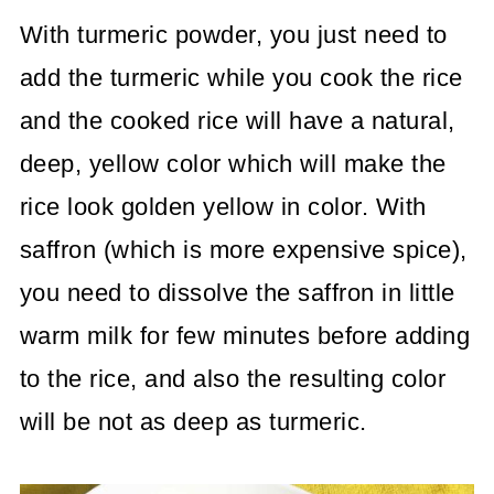
With turmeric powder, you just need to
add the turmeric while you cook the rice
and the cooked rice will have a natural,
deep, yellow color which will make the
rice look golden yellow in color. With
saffron (which is more expensive spice),
you need to dissolve the saffron in little
warm milk for few minutes before adding
to the rice, and also the resulting color
will be not as deep as turmeric.