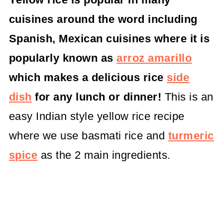
cuisines around the word including
Spanish, Mexican cuisines where it is
popularly known as
arroz amarillo
which makes a delicious rice
side
dish
for any lunch or dinner!
This is an
easy Indian style yellow rice recipe
where we use basmati rice and
turmeric
spice
as the 2 main ingredients.