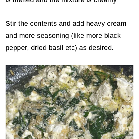
Stir the contents and add heavy cream
and more seasoning (like more black
pepper, dried basil etc) as desired.