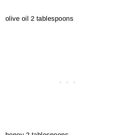
olive oil 2 tablespoons
honey 2 tablespoons