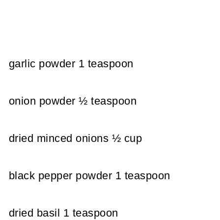
garlic powder 1 teaspoon
onion powder ½ teaspoon
dried minced onions ½ cup
black pepper powder 1 teaspoon
dried basil 1 teaspoon