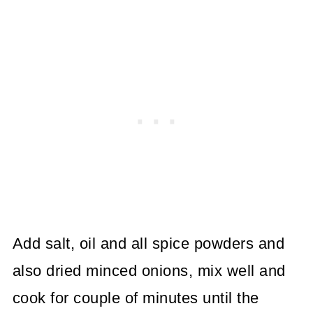
Add salt, oil and all spice powders and
also dried minced onions, mix well and
cook for couple of minutes until the