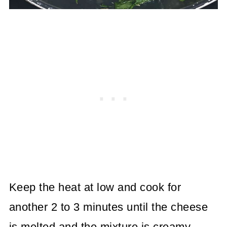
Keep the heat at low and cook for
another 2 to 3 minutes until the cheese
is melted and the mixture is creamy.