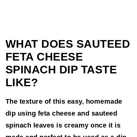
WHAT DOES SAUTEED
FETA CHEESE
SPINACH DIP TASTE
LIKE?
The texture of this easy, homemade
dip using feta cheese and sauteed
spinach leaves is creamy once it is