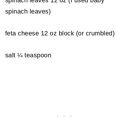
spinach leaves 12 oz (I used baby
spinach leaves)
feta cheese 12 oz block (or crumbled)
salt ¼ teaspoon