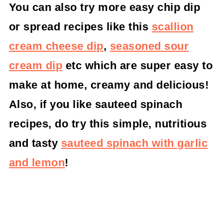
You can also try more easy chip dip
or spread recipes like this
scallion
cream cheese dip
,
seasoned sour
cream dip
etc which are super easy to
make at home, creamy and delicious!
Also, if you like sauteed spinach
recipes, do try this simple, nutritious
and tasty
sauteed spinach with garlic
and lemon
!