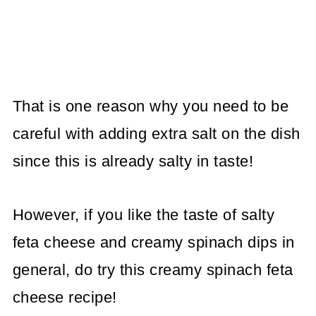
That is one reason why you need to be
careful with adding extra salt on the dish
since this is already salty in taste!
However, if you like the taste of salty
feta cheese and creamy spinach dips in
general, do try this creamy spinach feta
cheese recipe!