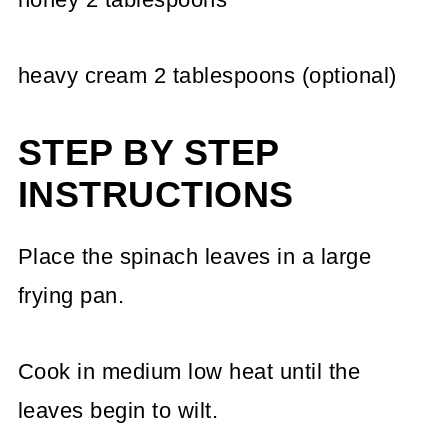
heavy cream 2 tablespoons (optional)
STEP BY STEP
INSTRUCTIONS
Place the spinach leaves in a large
frying pan.
Cook in medium low heat until the
leaves begin to wilt.