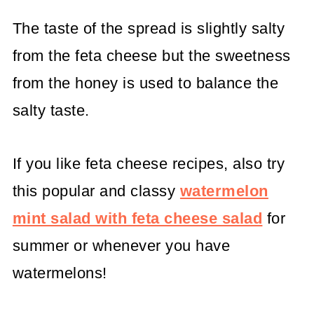
The taste of the spread is slightly salty
from the feta cheese but the sweetness
from the honey is used to balance the
salty taste.
If you like feta cheese recipes, also try
this popular and classy
watermelon
mint salad with feta cheese salad
for
summer or whenever you have
watermelons!