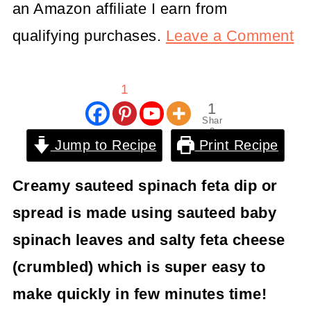
an Amazon affiliate I earn from
qualifying purchases.
Leave a Comment
1
1
Shar
e
Jump to Recipe
Print Recipe
Creamy sauteed spinach feta dip or
spread is made using sauteed baby
spinach leaves and salty feta cheese
(crumbled) which is super easy to
make quickly in few minutes time!