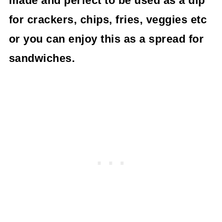
made and perfect to be used as a dip
for crackers, chips, fries, veggies etc
or you can enjoy this as a spread for
sandwiches.