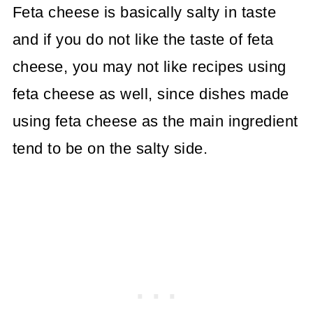
Feta cheese is basically salty in taste
and if you do not like the taste of feta
cheese, you may not like recipes using
feta cheese as well, since dishes made
using feta cheese as the main ingredient
tend to be on the salty side.