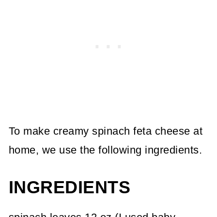
To make creamy spinach feta cheese at
home, we use the following ingredients.
INGREDIENTS