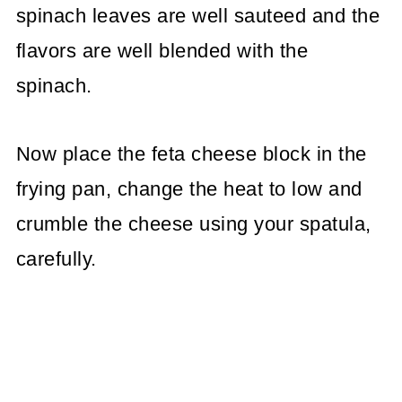
spinach leaves are well sauteed and the
flavors are well blended with the
spinach.
Now place the feta cheese block in the
frying pan, change the heat to low and
crumble the cheese using your spatula,
carefully.