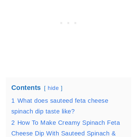
Contents
hide
1
What does sauteed feta cheese
spinach dip taste like?
2
How To Make Creamy Spinach Feta
Cheese Dip With Sauteed Spinach &