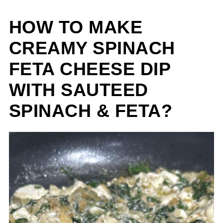
HOW TO MAKE
CREAMY SPINACH
FETA CHEESE DIP
WITH SAUTEED
SPINACH & FETA?