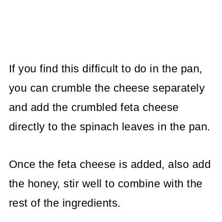
If you find this difficult to do in the pan,
you can crumble the cheese separately
and add the crumbled feta cheese
directly to the spinach leaves in the pan.
Once the feta cheese is added, also add
the honey, stir well to combine with the
rest of the ingredients.