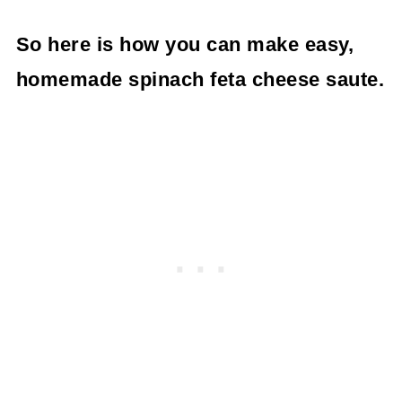
So here is how you can make easy,
homemade spinach feta cheese saute.