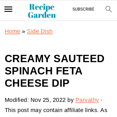
Home
»
Side Dish
CREAMY SAUTEED
SPINACH FETA
CHEESE DIP
Modified:
Nov 25, 2022
by
Parvathy
·
This post may contain affiliate links. As