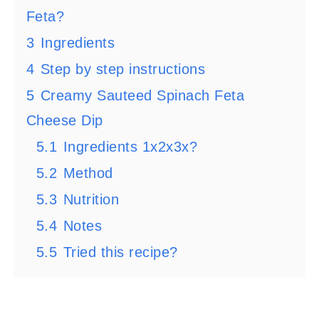
Feta?
3
Ingredients
4
Step by step instructions
5
Creamy Sauteed Spinach Feta
Cheese Dip
5.1
Ingredients 1x2x3x?
5.2
Method
5.3
Nutrition
5.4
Notes
5.5
Tried this recipe?