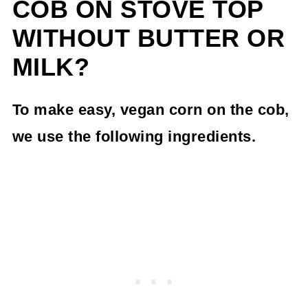
COB ON STOVE TOP
WITHOUT BUTTER OR
MILK?
To make easy, vegan corn on the cob,
we use the following ingredients.