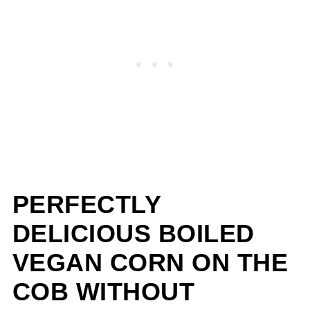
PERFECTLY
DELICIOUS BOILED
VEGAN CORN ON THE
COB WITHOUT