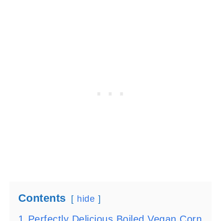
Contents
hide
1
Perfectly Delicious Boiled Vegan Corn