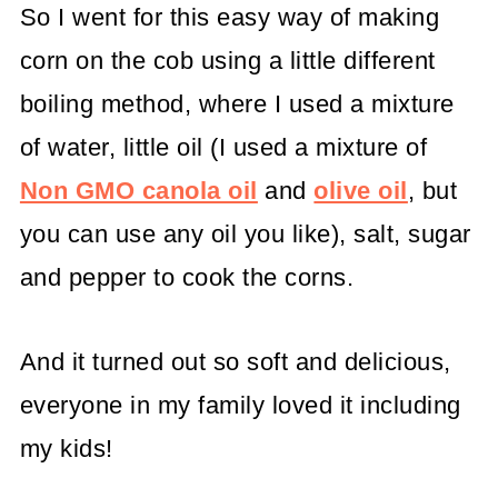
So I went for this easy way of making
corn on the cob using a little different
boiling method, where I used a mixture
of water, little oil (I used a mixture of
Non GMO canola oil
and
olive oil
, but
you can use any oil you like), salt, sugar
and pepper to cook the corns.
And it turned out so soft and delicious,
everyone in my family loved it including
my kids!