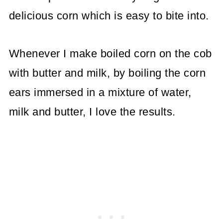
delicious corn which is easy to bite into.
Whenever I make boiled corn on the cob
with butter and milk, by boiling the corn
ears immersed in a mixture of water,
milk and butter, I love the results.