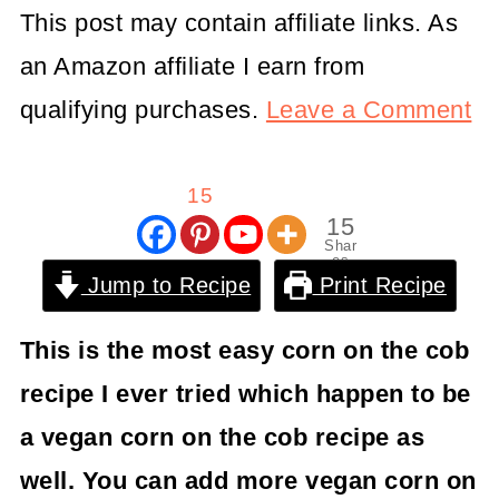
This post may contain affiliate links. As
an Amazon affiliate I earn from
qualifying purchases.
Leave a Comment
15
15
Shar
es
Jump to Recipe
Print Recipe
This is the most easy corn on the cob
recipe I ever tried which happen to be
a vegan corn on the cob recipe as
well. You can add more vegan corn on