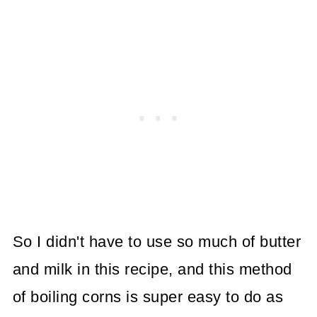
So I didn't have to use so much of butter
and milk in this recipe, and this method
of boiling corns is super easy to do as