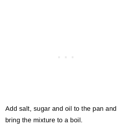
Add salt, sugar and oil to the pan and
bring the mixture to a boil.