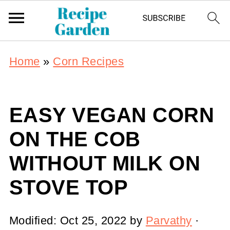
Home
»
Corn Recipes
EASY VEGAN CORN
ON THE COB
WITHOUT MILK ON
STOVE TOP
Modified:
Oct 25, 2022
by
Parvathy
·