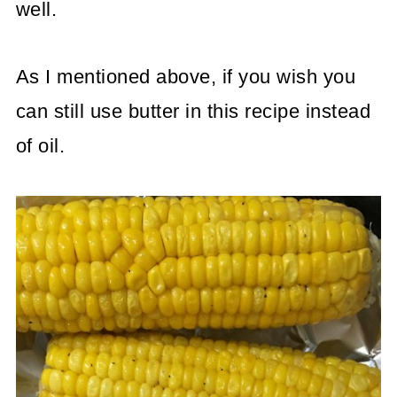
well.
As I mentioned above, if you wish you
can still use butter in this recipe instead
of oil.