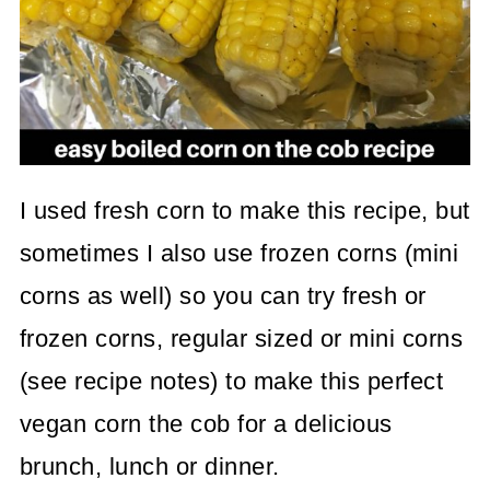
I used fresh corn to make this recipe, but
sometimes I also use frozen corns (mini
corns as well) so you can try fresh or
frozen corns, regular sized or mini corns
(see recipe notes) to make this perfect
vegan corn the cob for a delicious
brunch, lunch or dinner.