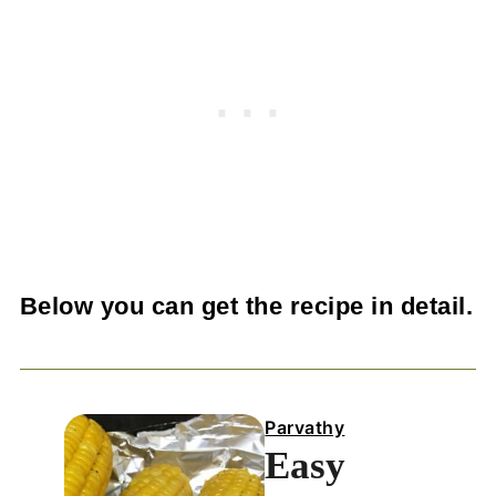
Below you can get the recipe in detail.
Parvathy
Easy