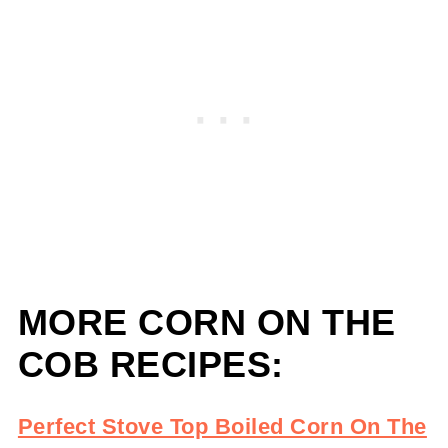
MORE CORN ON THE
COB RECIPES:
Perfect Stove Top Boiled Corn On The