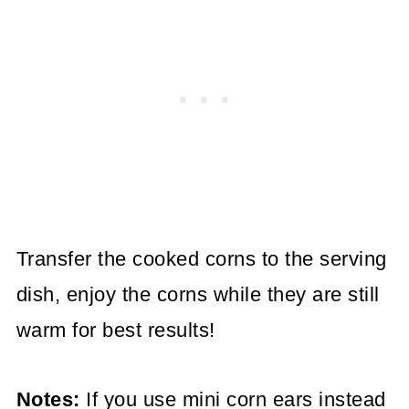
Transfer the cooked corns to the serving
dish, enjoy the corns while they are still
warm for best results!
Notes:
If you use mini corn ears instead