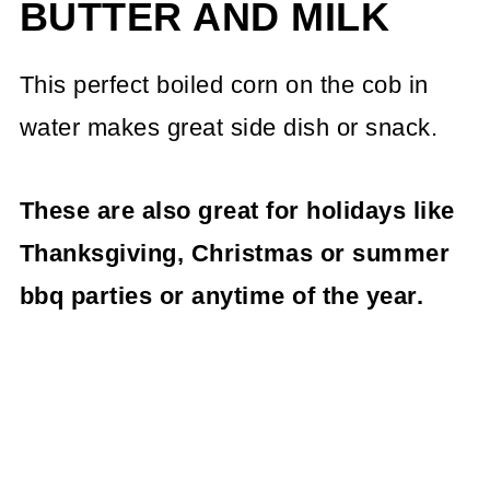
BUTTER AND MILK
This perfect boiled corn on the cob in
water makes great side dish or snack.
These are also great for holidays like
Thanksgiving, Christmas or summer
bbq parties or anytime of the year.