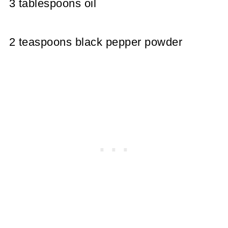
3 tablespoons oil
2 teaspoons black pepper powder