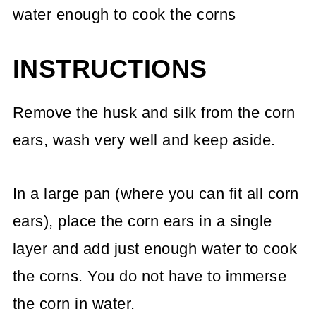
water enough to cook the corns
INSTRUCTIONS
Remove the husk and silk from the corn
ears, wash very well and keep aside.
In a large pan (where you can fit all corn
ears), place the corn ears in a single
layer and add just enough water to cook
the corns. You do not have to immerse
the corn in water.