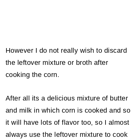
However I do not really wish to discard
the leftover mixture or broth after
cooking the corn.
After all its a delicious mixture of butter
and milk in which corn is cooked and so
it will have lots of flavor too, so I almost
always use the leftover mixture to cook