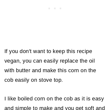
If you don't want to keep this recipe
vegan, you can easily replace the oil
with butter and make this corn on the
cob easily on stove top.
I like boiled corn on the cob as it is easy
and simple to make and you get soft and