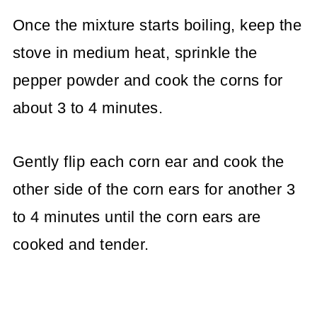
Once the mixture starts boiling, keep the
stove in medium heat, sprinkle the
pepper powder and cook the corns for
about 3 to 4 minutes.
Gently flip each corn ear and cook the
other side of the corn ears for another 3
to 4 minutes until the corn ears are
cooked and tender.