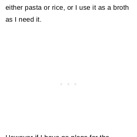
either pasta or rice, or I use it as a broth
as I need it.