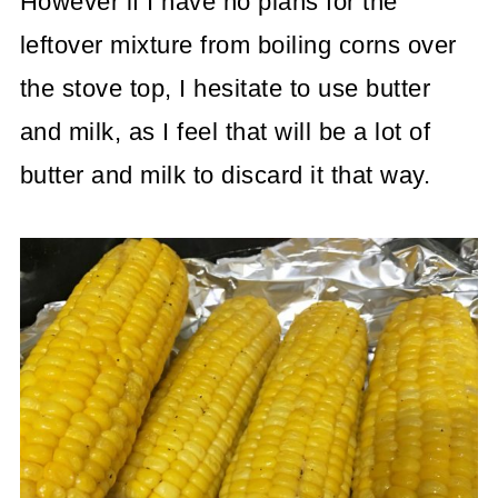
However if I have no plans for the
leftover mixture from boiling corns over
the stove top, I hesitate to use butter
and milk, as I feel that will be a lot of
butter and milk to discard it that way.