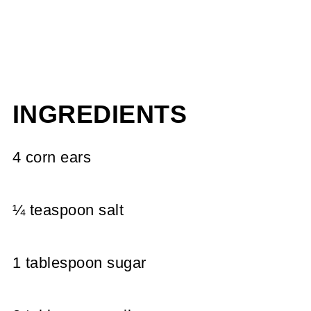
INGREDIENTS
4 corn ears
¼ teaspoon salt
1 tablespoon sugar