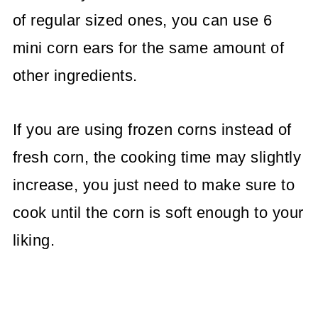
of regular sized ones, you can use 6
mini corn ears for the same amount of
other ingredients.
If you are using frozen corns instead of
fresh corn, the cooking time may slightly
increase, you just need to make sure to
cook until the corn is soft enough to your
liking.