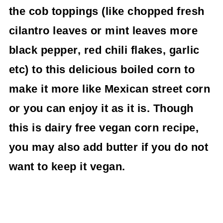
the cob toppings (like chopped fresh
cilantro leaves or mint leaves more
black pepper, red chili flakes, garlic
etc) to this delicious boiled corn to
make it more like Mexican street corn
or you can enjoy it as it is.
Though
this is dairy free vegan corn recipe,
you may also add butter if you do not
want to keep it vegan.