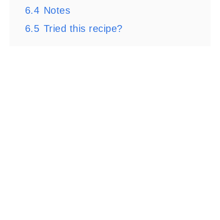
6.4
Notes
6.5
Tried this recipe?