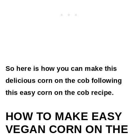
So here is how you can make this
delicious corn on the cob following
this easy corn on the cob recipe.
HOW TO MAKE EASY
VEGAN CORN ON THE