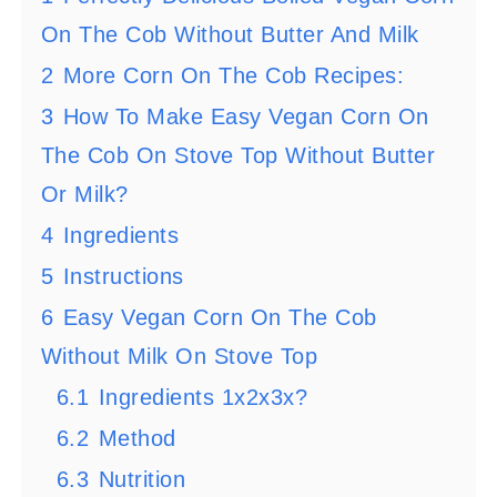
On The Cob Without Butter And Milk
2
More Corn On The Cob Recipes:
3
How To Make Easy Vegan Corn On
The Cob On Stove Top Without Butter
Or Milk?
4
Ingredients
5
Instructions
6
Easy Vegan Corn On The Cob
Without Milk On Stove Top
6.1
Ingredients 1x2x3x?
6.2
Method
6.3
Nutrition