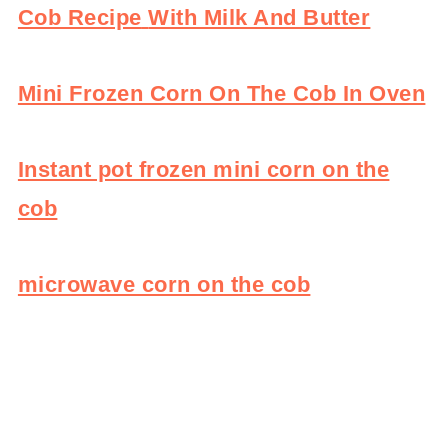
Cob Recipe
With Milk And Butter
Mini Frozen Corn On The Cob In Oven
Instant pot frozen mini corn on the
cob
microwave corn on the cob