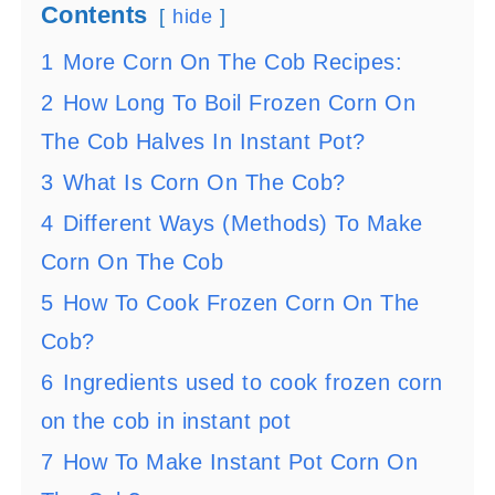
Contents
hide
1
More Corn On The Cob Recipes:
2
How Long To Boil Frozen Corn On
The Cob Halves In Instant Pot?
3
What Is Corn On The Cob?
4
Different Ways (Methods) To Make
Corn On The Cob
5
How To Cook Frozen Corn On The
Cob?
6
Ingredients used to cook frozen corn
on the cob in instant pot
7
How To Make Instant Pot Corn On