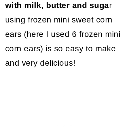
with milk, butter and suga
r
using frozen mini sweet corn
ears (here I used 6 frozen mini
corn ears) is so easy to make
and very delicious!