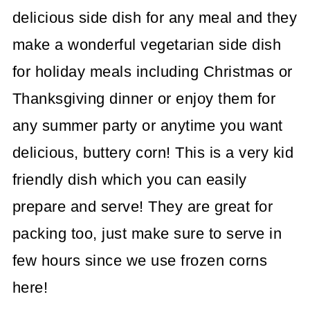
delicious side dish for any meal and they
make a wonderful vegetarian side dish
for holiday meals including Christmas or
Thanksgiving dinner or enjoy them for
any summer party or anytime you want
delicious, buttery corn! This is a very kid
friendly dish which you can easily
prepare and serve! They are great for
packing too, just make sure to serve in
few hours since we use frozen corns
here!