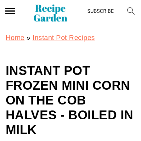
Home
»
Instant Pot Recipes
INSTANT POT
FROZEN MINI CORN
ON THE COB
HALVES - BOILED IN
MILK