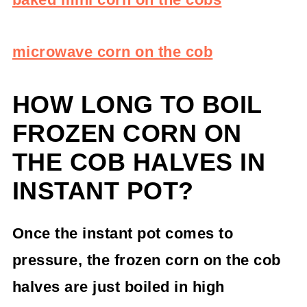
microwave corn on the cob
HOW LONG TO BOIL
FROZEN CORN ON
THE COB HALVES IN
INSTANT POT?
Once the instant pot comes to
pressure, the frozen corn on the cob
halves are just boiled in high