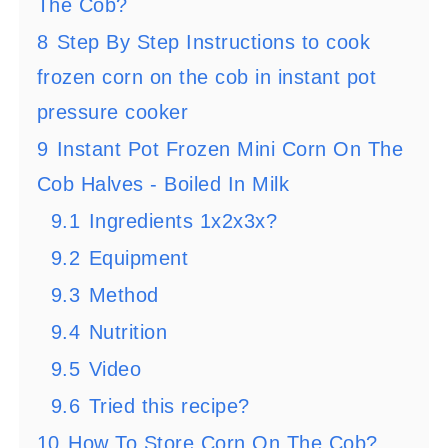
The Cob?
8
Step By Step Instructions to cook
frozen corn on the cob in instant pot
pressure cooker
9
Instant Pot Frozen Mini Corn On The
Cob Halves - Boiled In Milk
9.1
Ingredients 1x2x3x?
9.2
Equipment
9.3
Method
9.4
Nutrition
9.5
Video
9.6
Tried this recipe?
10
How To Store Corn On The Cob?