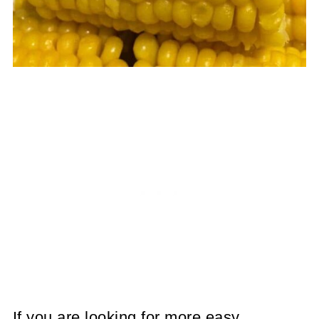
If you are looking for more easy,