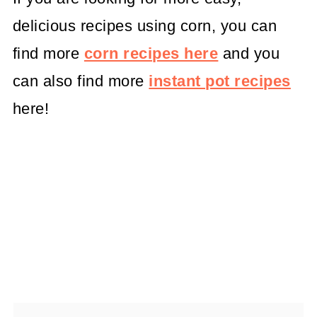
delicious recipes using corn, you can
find more
corn recipes here
and you
can also find more
instant pot recipes
here!