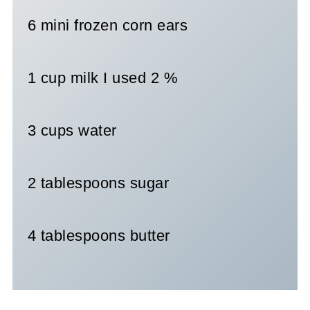
6 mini frozen corn ears
1 cup milk I used 2 %
3 cups water
2 tablespoons sugar
4 tablespoons butter