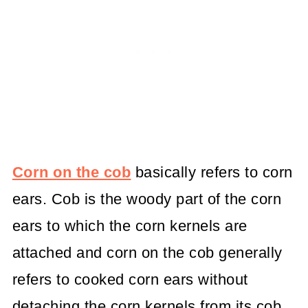
Corn on the cob
basically refers to corn
ears. Cob is the woody part of the corn
ears to which the corn kernels are
attached and corn on the cob generally
refers to cooked corn ears without
detaching the corn kernels from its cob,