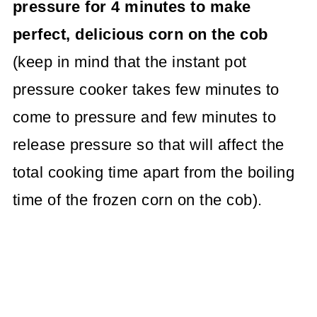
pressure for 4 minutes to make
perfect, delicious corn on the cob
(keep in mind that the instant pot
pressure cooker takes few minutes to
come to pressure and few minutes to
release pressure so that will affect the
total cooking time apart from the boiling
time of the frozen corn on the cob).