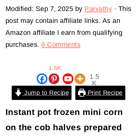
Modified:
Sep 7, 2025
by
Parvathy
· This
post may contain affiliate links. As an
Amazon affiliate I earn from qualifying
purchases.
6 Comments
1.5K
1.5
K
Shar
Jump to Recipe
Print Recipe
es
Instant pot frozen mini corn
on the cob halves prepared