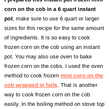
corn on the cob in a 6 quart instant
pot
, make sure to use 6 quart or larger
sizes for this recipe for the same amount
of ingredients. It is so easy to cook
frozen corn on the cob using an instant
pot. You may also use oven to bake
frozen corn on the cobs. I used the oven
method to cook frozen
mini corn on the
cob wrapped in foils
. That is another
way to cook frozen corn on the cob
easily. In the boiling method on stove top