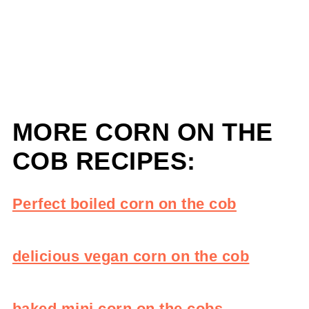
MORE CORN ON THE
COB RECIPES:
Perfect boiled corn on the cob
delicious vegan corn on the cob
baked mini corn on the cobs