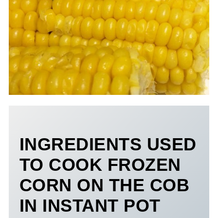
INGREDIENTS USED
TO COOK FROZEN
CORN ON THE COB
IN INSTANT POT