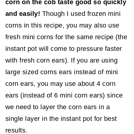
corn on the cob taste good so quickly
and easily!
Though I used frozen mini
corns in this recipe, you may also use
fresh mini corns for the same recipe (the
instant pot will come to pressure faster
with fresh corn ears). If you are using
large sized corns ears instead of mini
corn ears, you may use about 4 corn
ears (instead of 6 mini corn ears) since
we need to layer the corn ears in a
single layer in the instant pot for best
results.