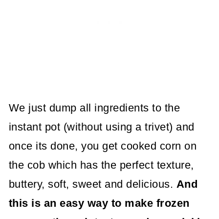
We just dump all ingredients to the
instant pot (without using a trivet) and
once its done, you get cooked corn on
the cob which has the perfect texture,
buttery, soft, sweet and delicious.
And
this is an easy way to make frozen