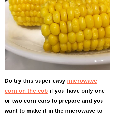
Do try this super easy
microwave
corn on the cob
if you have only one
or two corn ears to prepare and you
want to make it in the microwave to