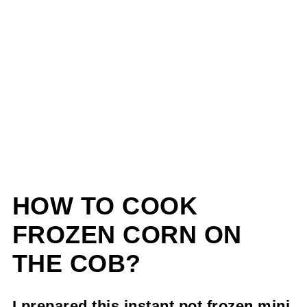
HOW TO COOK
FROZEN CORN ON
THE COB?
I prepared this instant pot frozen mini