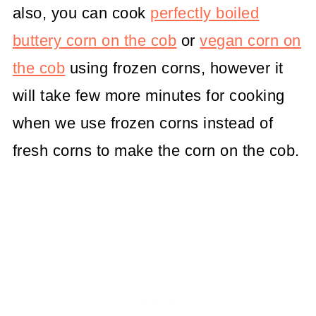
also, you can cook
perfectly boiled
buttery corn on the cob
or
vegan corn on
the cob
using frozen corns, however it
will take few more minutes for cooking
when we use frozen corns instead of
fresh corns to make the corn on the cob.