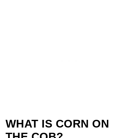
WHAT IS CORN ON
THE COB?