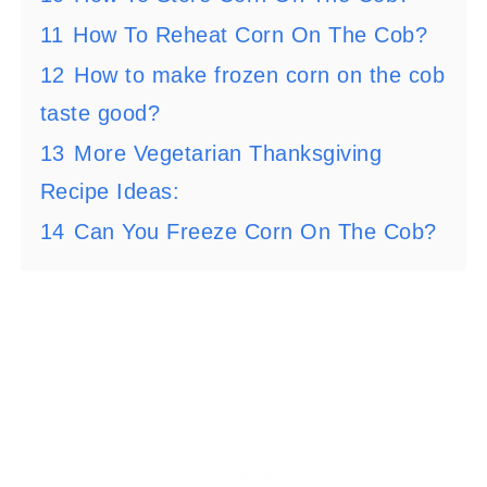
11
How To Reheat Corn On The Cob?
12
How to make frozen corn on the cob
taste good?
13
More Vegetarian Thanksgiving
Recipe Ideas:
14
Can You Freeze Corn On The Cob?