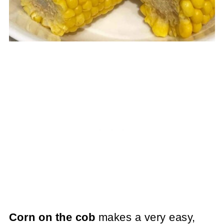
Corn on the cob
makes a very easy,