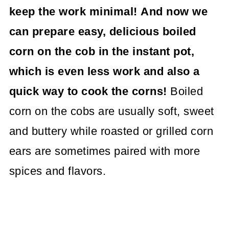
keep the work minimal!
And now we
can prepare easy, delicious boiled
corn on the cob in the instant pot,
which is even less work and also a
quick way to cook the corns!
Boiled
corn on the cobs are usually soft, sweet
and buttery while roasted or grilled corn
ears are sometimes paired with more
spices and flavors.