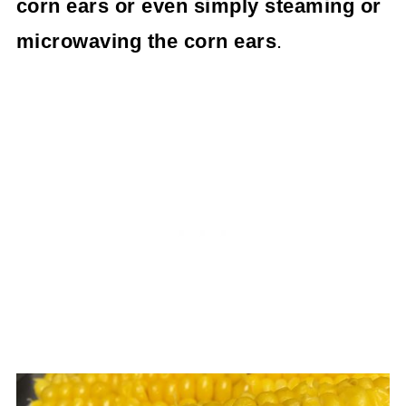
corn ears or even simply steaming or
microwaving the corn ears
.