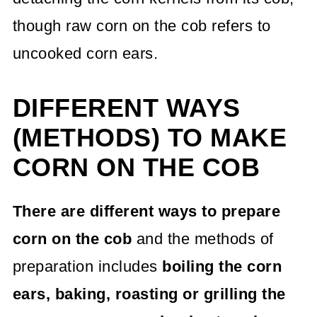
though raw corn on the cob refers to
uncooked corn ears.
DIFFERENT WAYS
(METHODS) TO MAKE
CORN ON THE COB
There are different ways to prepare
corn on the cob
and the methods of
preparation includes
boiling the corn
ears, baking, roasting or grilling the