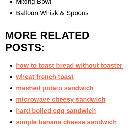
Mixing Bowl
Balloon Whisk & Spoons
MORE RELATED
POSTS:
how to toast bread without toaster
wheat french toast
mashed potato sandwich
microwave cheesy sandwich
hard boiled egg sandwich
simple banana cheese sandwich