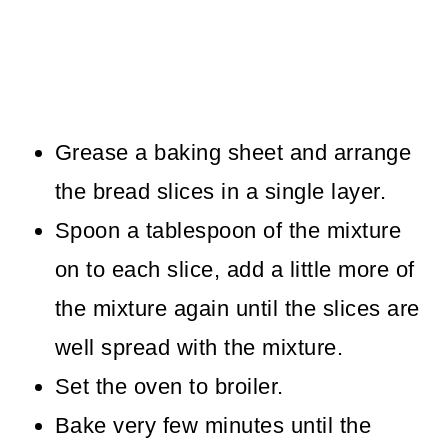
Grease a baking sheet and arrange
the bread slices in a single layer.
Spoon a tablespoon of the mixture
on to each slice, add a little more of
the mixture again until the slices are
well spread with the mixture.
Set the oven to broiler.
Bake very few minutes until the