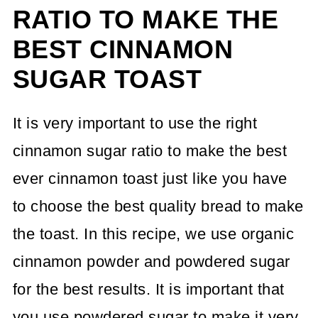
RATIO TO MAKE THE
BEST CINNAMON
SUGAR TOAST
It is very important to use the right
cinnamon sugar ratio to make the best
ever cinnamon toast just like you have
to choose the best quality bread to make
the toast. In this recipe, we use organic
cinnamon powder and powdered sugar
for the best results. It is important that
you use powdered sugar to make it very