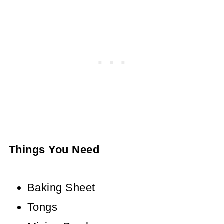
Things You Need
Baking Sheet
Tongs