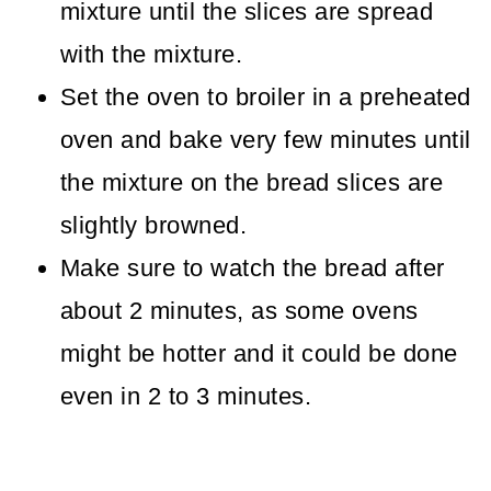
mixture until the slices are spread
with the mixture.
Set the oven to broiler in a preheated
oven and bake very few minutes until
the mixture on the bread slices are
slightly browned.
Make sure to watch the bread after
about 2 minutes, as some ovens
might be hotter and it could be done
even in 2 to 3 minutes.