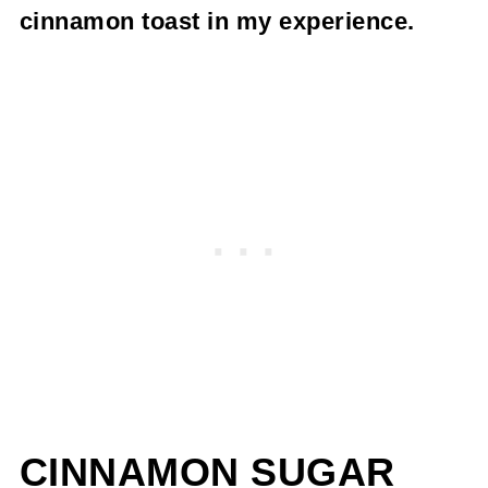
cinnamon toast in my experience.
CINNAMON SUGAR