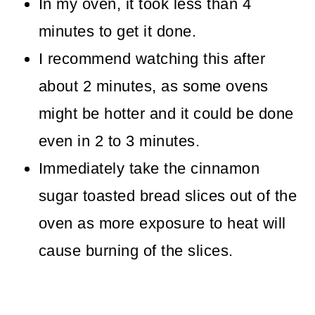
In my oven, it took less than 4
minutes to get it done.
I recommend watching this after
about 2 minutes, as some ovens
might be hotter and it could be done
even in 2 to 3 minutes.
Immediately take the cinnamon
sugar toasted bread slices out of the
oven as more exposure to heat will
cause burning of the slices.