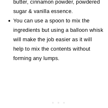
butter, cinnamon powder, powdered
sugar & vanilla essence.
You can use a spoon to mix the
ingredients but using a balloon whisk
will make the job easier as it will
help to mix the contents without
forming any lumps.