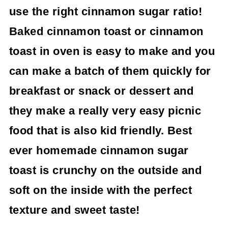
use the right cinnamon sugar ratio!
Baked cinnamon toast or cinnamon
toast in oven is easy to make and you
can make a batch of them quickly for
breakfast or snack or dessert and
they make a really very easy picnic
food that is also kid friendly.
Best
ever homemade cinnamon sugar
toast is crunchy on the outside and
soft on the inside with the perfect
texture and sweet taste!