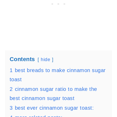
Contents
hide
1
best breads to make cinnamon sugar
toast
2
cinnamon sugar ratio to make the
best cinnamon sugar toast
3
best ever cinnamon sugar toast: