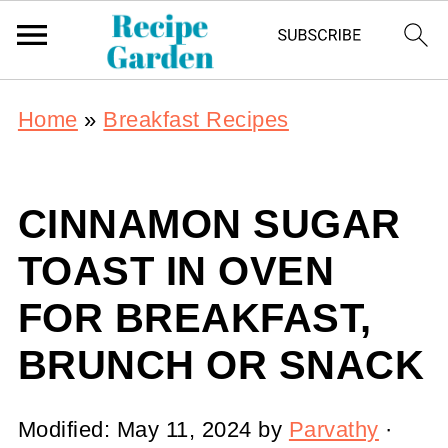
Home
»
Breakfast Recipes
CINNAMON SUGAR
TOAST IN OVEN
FOR BREAKFAST,
BRUNCH OR SNACK
Modified:
May 11, 2024
by
Parvathy
·