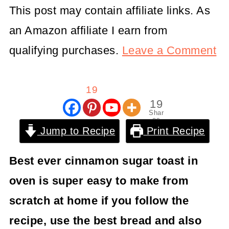
This post may contain affiliate links. As
an Amazon affiliate I earn from
qualifying purchases.
Leave a Comment
19
19
Shar
es
Jump to Recipe
Print Recipe
Best ever cinnamon sugar toast in
oven is super easy to make from
scratch at home if you follow the
recipe, use the best bread and also