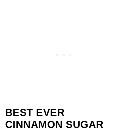
BEST EVER
CINNAMON SUGAR