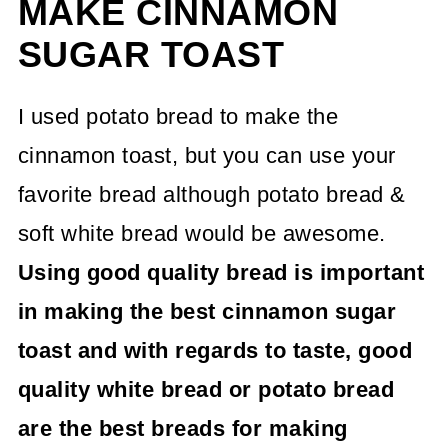
MAKE CINNAMON
SUGAR TOAST
I used potato bread to make the
cinnamon toast, but you can use your
favorite bread although potato bread &
soft white bread would be awesome.
Using good quality bread is important
in making the best cinnamon sugar
toast and with regards to taste, good
quality white bread or potato bread
are the best breads for making