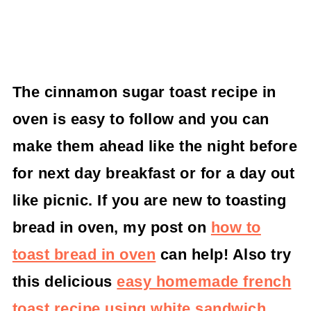
The cinnamon sugar toast recipe in
oven is easy to follow and you can
make them ahead like the night before
for next day breakfast or for a day out
like picnic.
If you are new to toasting
bread in oven, my post on
how to
toast bread in oven
can help! Also try
this delicious
easy homemade french
toast recipe using white sandwich