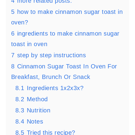
4
more related posts:
5
how to make cinnamon sugar toast in
oven?
6
ingredients to make cinnamon sugar
toast in oven
7
step by step instructions
8
Cinnamon Sugar Toast In Oven For
Breakfast, Brunch Or Snack
8.1
Ingredients 1x2x3x?
8.2
Method
8.3
Nutrition
8.4
Notes
8.5
Tried this recipe?