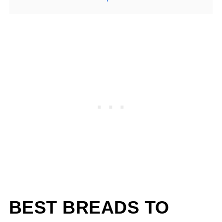
BEST BREADS TO