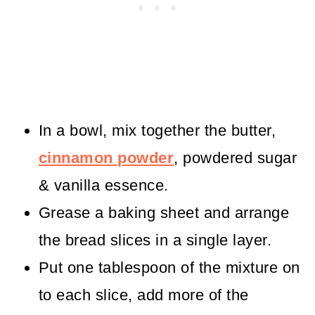
In a bowl, mix together the butter,
cinnamon powder
, powdered sugar
& vanilla essence.
Grease a baking sheet and arrange
the bread slices in a single layer.
Put one tablespoon of the mixture on
to each slice, add more of the