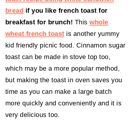
bread
if you like french toast for
breakfast for brunch!
This
whole
wheat french toast
is another yummy
kid friendly picnic food. Cinnamon sugar
toast can be made in stove top too,
which may be a more popular method,
but making the toast in oven saves you
time as you can make a large batch
more quickly and conveniently and it is
very delicious too.