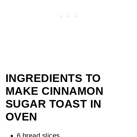
INGREDIENTS TO
MAKE CINNAMON
SUGAR TOAST IN
OVEN
6 bread slices