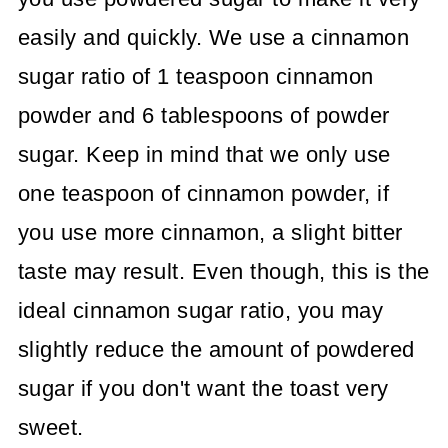
easily and quickly. We use a cinnamon
sugar ratio of 1 teaspoon cinnamon
powder and 6 tablespoons of powder
sugar. Keep in mind that we only use
one teaspoon of cinnamon powder, if
you use more cinnamon, a slight bitter
taste may result. Even though, this is the
ideal cinnamon sugar ratio, you may
slightly reduce the amount of powdered
sugar if you don't want the toast very
sweet.