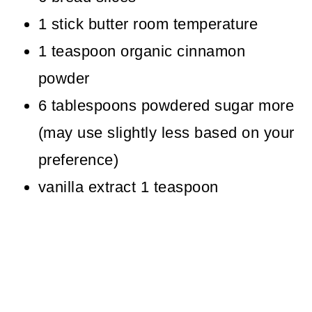
1 stick butter room temperature
1 teaspoon organic cinnamon
powder
6 tablespoons powdered sugar more
(may use slightly less based on your
preference)
vanilla extract 1 teaspoon