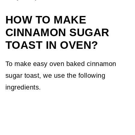
HOW TO MAKE
CINNAMON SUGAR
TOAST IN OVEN?
To make easy oven baked cinnamon
sugar toast, we use the following
ingredients.