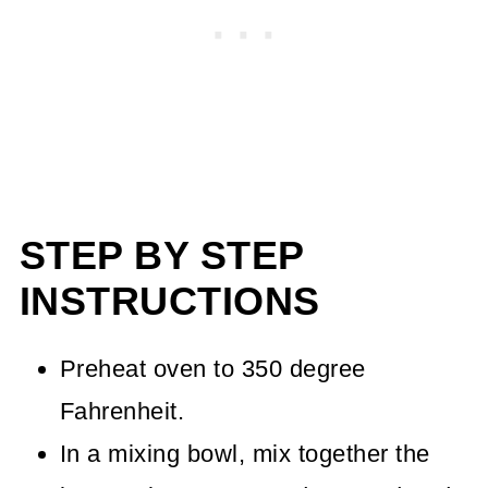
STEP BY STEP
INSTRUCTIONS
Preheat oven to 350 degree
Fahrenheit.
In a mixing bowl, mix together the