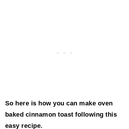
So here is how you can make oven
baked cinnamon toast following this
easy recipe.