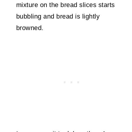
mixture on the bread slices starts
bubbling and bread is lightly
browned.