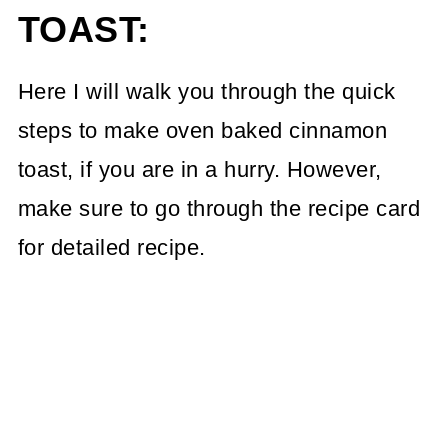
TOAST:
Here I will walk you through the quick
steps to make oven baked cinnamon
toast, if you are in a hurry. However,
make sure to go through the recipe card
for detailed recipe.