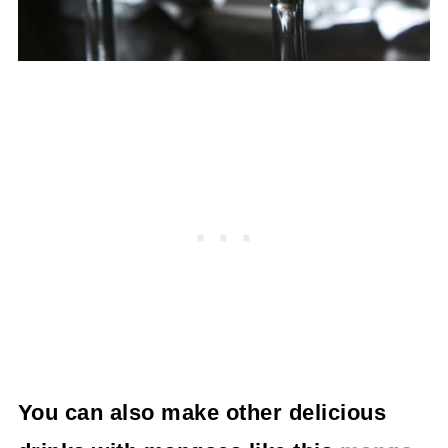
You can also make other delicious