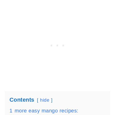
Contents
hide
1
more easy mango recipes: