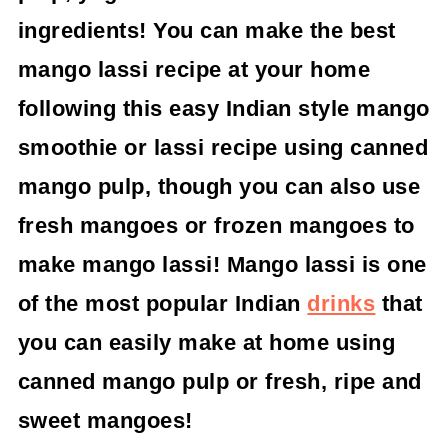
ingredients! You can make the best
mango lassi recipe at your home
following this easy Indian style mango
smoothie or lassi recipe using canned
mango pulp, though you can also use
fresh mangoes or frozen mangoes to
make mango lassi! Mango lassi is one
of the most popular Indian
drinks
that
you can easily make at home using
canned mango pulp or fresh, ripe and
sweet mangoes!