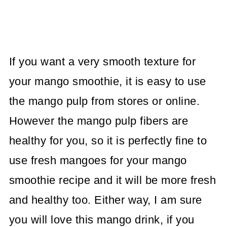
If you want a very smooth texture for
your mango smoothie, it is easy to use
the mango pulp from stores or online.
However the mango pulp fibers are
healthy for you, so it is perfectly fine to
use fresh mangoes for your mango
smoothie recipe and it will be more fresh
and healthy too. Either way, I am sure
you will love this mango drink, if you