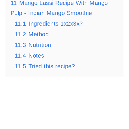
11
Mango Lassi Recipe With Mango
Pulp - Indian Mango Smoothie
11.1
Ingredients 1x2x3x?
11.2
Method
11.3
Nutrition
11.4
Notes
11.5
Tried this recipe?