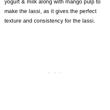
yogurt & milk along with mango pulp to
make the lassi, as it gives the perfect
texture and consistency for the lassi.