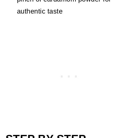
authentic taste