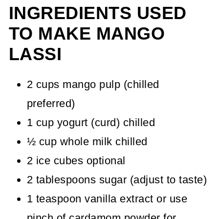
INGREDIENTS USED
TO MAKE MANGO
LASSI
2 cups mango pulp (chilled
preferred)
1 cup yogurt (curd) chilled
½ cup whole milk chilled
2 ice cubes optional
2 tablespoons sugar (adjust to taste)
1 teaspoon vanilla extract or use
pinch of cardamom powder for