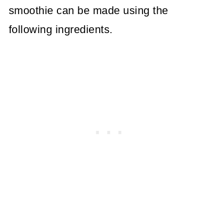
smoothie can be made using the
following ingredients.