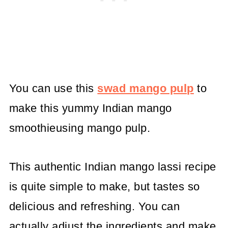
You can use this
swad mango pulp
to
make this yummy Indian mango
smoothieusing mango pulp.
This authentic Indian mango lassi recipe
is quite simple to make, but tastes so
delicious and refreshing. You can
actually adjust the ingredients and make