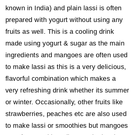
known in India) and plain lassi is often
prepared with yogurt without using any
fruits as well. This is a cooling drink
made using yogurt & sugar as the main
ingredients and mangoes are often used
to make lassi as this is a very delicious,
flavorful combination which makes a
very refreshing drink whether its summer
or winter. Occasionally, other fruits like
strawberries, peaches etc are also used
to make lassi or smoothies but mangoes