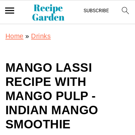
Home
»
Drinks
MANGO LASSI
RECIPE WITH
MANGO PULP -
INDIAN MANGO
SMOOTHIE