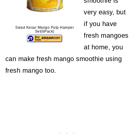
smoothie is
very easy, but
if you have
Swad Kesar Mango Pulp Hamper
Set(6Pack)
fresh mangoes
at home, you
can make fresh mango smoothie using
fresh mango too.