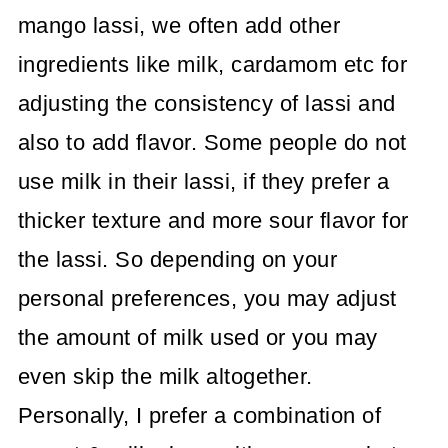
mango lassi, we often add other
ingredients like milk, cardamom etc for
adjusting the consistency of lassi and
also to add flavor. Some people do not
use milk in their lassi, if they prefer a
thicker texture and more sour flavor for
the lassi. So depending on your
personal preferences, you may adjust
the amount of milk used or you may
even skip the milk altogether.
Personally, I prefer a combination of