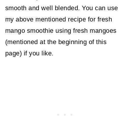
smooth and well blended. You can use
my above mentioned recipe for fresh
mango smoothie using fresh mangoes
(mentioned at the beginning of this
page) if you like.