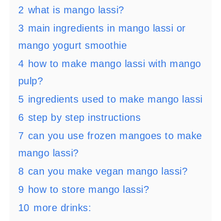
2
what is mango lassi?
3
main ingredients in mango lassi or
mango yogurt smoothie
4
how to make mango lassi with mango
pulp?
5
ingredients used to make mango lassi
6
step by step instructions
7
can you use frozen mangoes to make
mango lassi?
8
can you make vegan mango lassi?
9
how to store mango lassi?
10
more drinks: