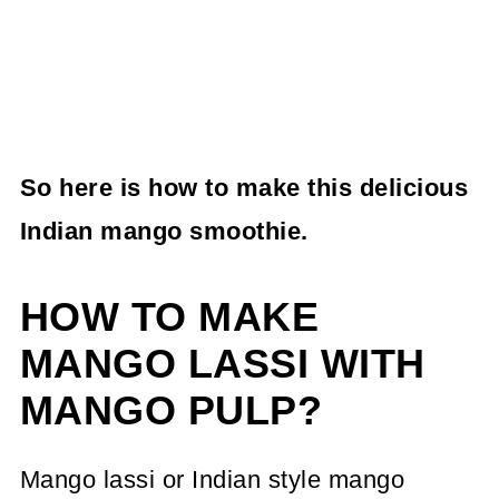
So here is how to make this delicious
Indian mango smoothie.
HOW TO MAKE
MANGO LASSI WITH
MANGO PULP?
Mango lassi or Indian style mango