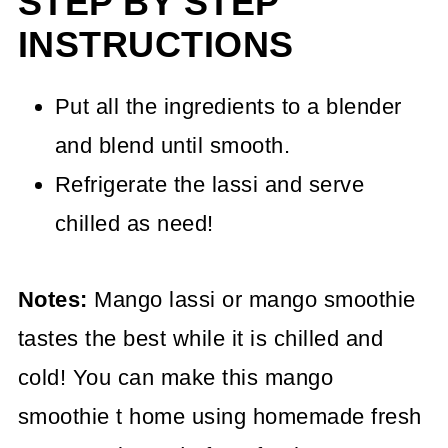
STEP BY STEP
INSTRUCTIONS
Put all the ingredients to a blender
and blend until smooth.
Refrigerate the lassi and serve
chilled as need!
Notes:
Mango lassi or mango smoothie
tastes the best while it is chilled and
cold! You can make this mango
smoothie t home using homemade fresh