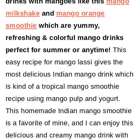
drinks with mangoes like this
mango
milkshake
and
mango orange
smoothie
which are yummy,
refreshing & colorful mango drinks
perfect for summer or anytime!
This
easy recipe for mango lassi gives the
most delicious Indian mango drink which
is kind of a tropical mango smoothie
recipe using mango pulp and yogurt.
This homemade Indian mango smoothie
is a favorite of mine, and I can enjoy this
delicious and creamy mango drink with