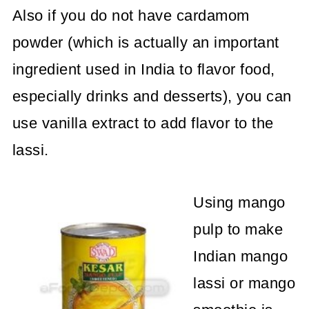
Also if you do not have cardamom
powder (which is actually an important
ingredient used in India to flavor food,
especially drinks and desserts), you can
use vanilla extract to add flavor to the
lassi.
Using mango
pulp to make
Indian mango
lassi or mango