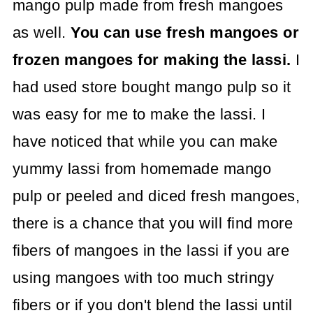
mango pulp made from fresh mangoes
as well.
You can use fresh mangoes or
frozen mangoes for making the lassi.
I
had used store bought mango pulp so it
was easy for me to make the lassi. I
have noticed that while you can make
yummy lassi from homemade mango
pulp or peeled and diced fresh mangoes,
there is a chance that you will find more
fibers of mangoes in the lassi if you are
using mangoes with too much stringy
fibers or if you don't blend the lassi until