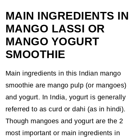
MAIN INGREDIENTS IN
MANGO LASSI OR
MANGO YOGURT
SMOOTHIE
Main ingredients in this Indian mango
smoothie are mango pulp (or mangoes)
and yogurt. In India, yogurt is generally
referred to as curd or dahi (as in hindi).
Though mangoes and yogurt are the 2
most important or main ingredients in