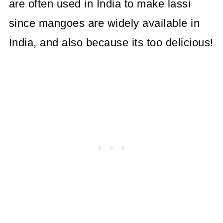
are often used in India to make lassi
since mangoes are widely available in
India, and also because its too delicious!