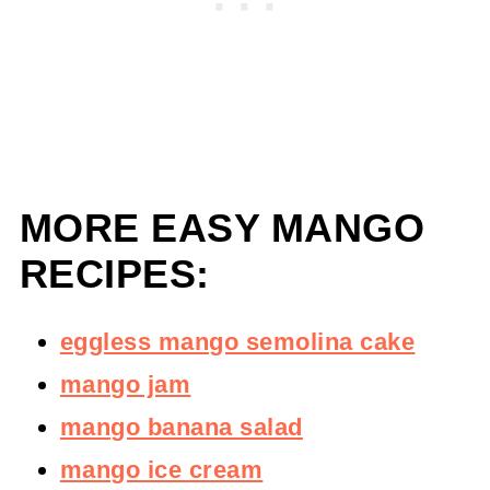
MORE EASY MANGO
RECIPES:
eggless mango semolina cake
mango jam
mango banana salad
mango ice cream