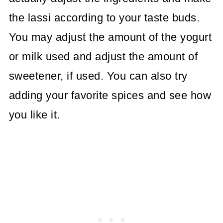
the lassi according to your taste buds.
You may adjust the amount of the yogurt
or milk used and adjust the amount of
sweetener, if used. You can also try
adding your favorite spices and see how
you like it.