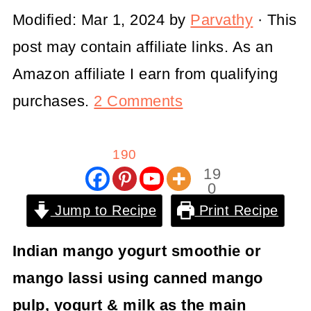
Modified:
Mar 1, 2024
by
Parvathy
· This
post may contain affiliate links. As an
Amazon affiliate I earn from qualifying
purchases.
2 Comments
190
19
0
Shar
Jump to Recipe
Print Recipe
es
Indian mango yogurt smoothie or
mango lassi using canned mango
pulp, yogurt & milk as the main