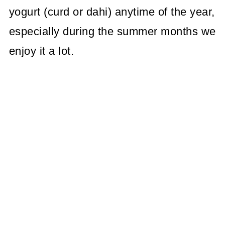
yogurt (curd or dahi) anytime of the year,
especially during the summer months we
enjoy it a lot.