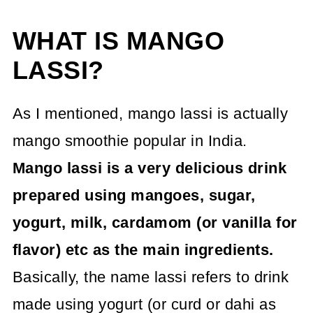
WHAT IS MANGO
LASSI?
As I mentioned, mango lassi is actually
mango smoothie popular in India.
Mango lassi is a very delicious drink
prepared using mangoes, sugar,
yogurt, milk, cardamom (or vanilla for
flavor) etc as the main ingredients.
Basically, the name lassi refers to drink
made using yogurt (or curd or dahi as