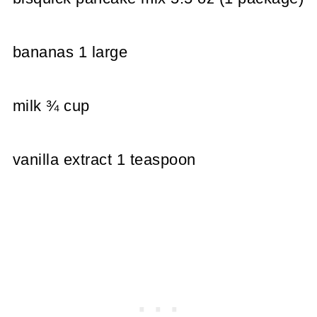
bananas 1 large
milk ¾ cup
vanilla extract 1 teaspoon