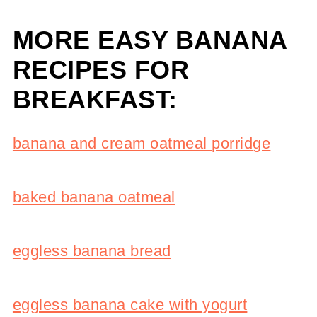
MORE EASY BANANA
RECIPES FOR
BREAKFAST:
banana and cream oatmeal porridge
baked banana oatmeal
eggless banana bread
eggless banana cake with yogurt