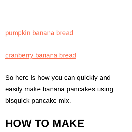
pumpkin banana bread
cranberry banana bread
So here is how you can quickly and
easily make banana pancakes using
bisquick pancake mix.
HOW TO MAKE