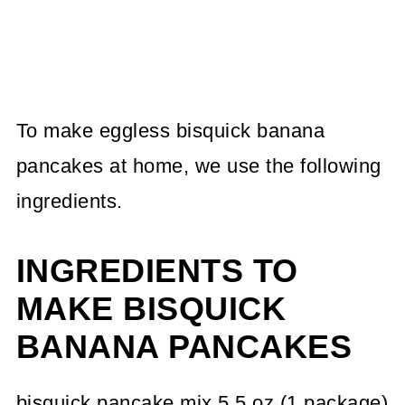
To make eggless bisquick banana
pancakes at home, we use the following
ingredients.
INGREDIENTS TO
MAKE BISQUICK
BANANA PANCAKES
bisquick pancake mix 5.5 oz (1 package)