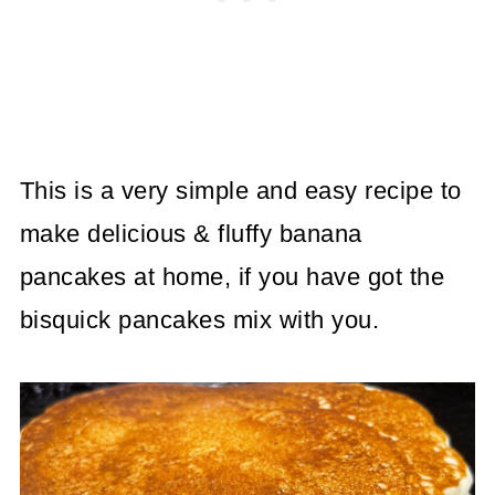
This is a very simple and easy recipe to
make delicious & fluffy banana
pancakes at home, if you have got the
bisquick pancakes mix with you.