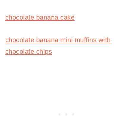
chocolate banana cake
chocolate banana mini muffins with
chocolate chips