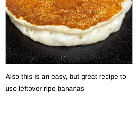
Also this is an easy, but great recipe to
use leftover ripe bananas.