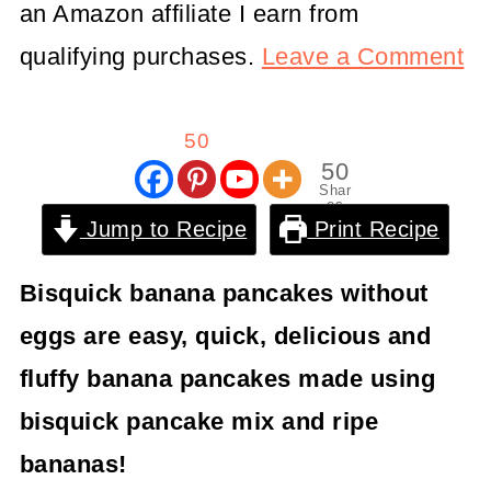
an Amazon affiliate I earn from
qualifying purchases.
Leave a Comment
50
50
Shar
es
Jump to Recipe
Print Recipe
Bisquick banana pancakes without
eggs are easy, quick, delicious and
fluffy banana pancakes made using
bisquick pancake mix and ripe
bananas!