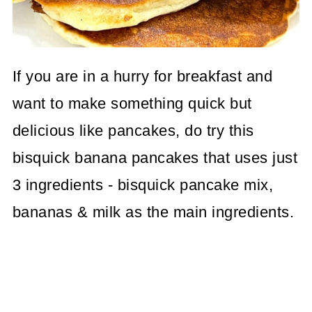
If you are in a hurry for breakfast and
want to make something quick but
delicious like pancakes, do try this
bisquick banana pancakes that uses just
3 ingredients - bisquick pancake mix,
bananas & milk as the main ingredients.