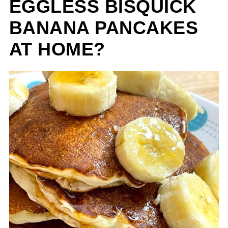
EGGLESS BISQUICK
BANANA PANCAKES
AT HOME?