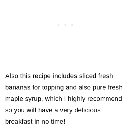
Also this recipe includes sliced fresh
bananas for topping and also pure fresh
maple syrup, which I highly recommend
so you will have a very delicious
breakfast in no time!