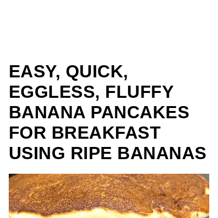
EASY, QUICK,
EGGLESS, FLUFFY
BANANA PANCAKES
FOR BREAKFAST
USING RIPE BANANAS