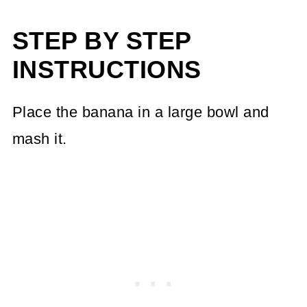
STEP BY STEP
INSTRUCTIONS
Place the banana in a large bowl and
mash it.