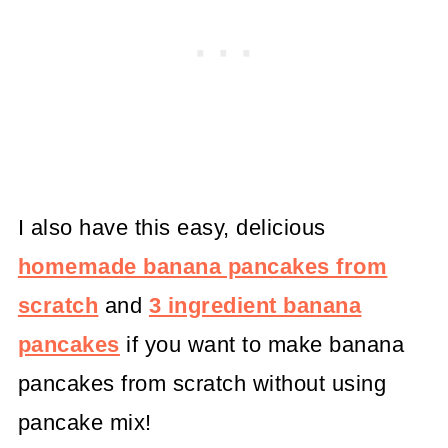
I also have this easy, delicious
homemade banana pancakes from
scratch
and
3 ingredient banana
pancakes
if you want to make banana
pancakes from scratch without using
pancake mix!