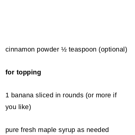
cinnamon powder ½ teaspoon (optional)
for topping
1 banana sliced in rounds (or more if
you like)
pure fresh maple syrup as needed