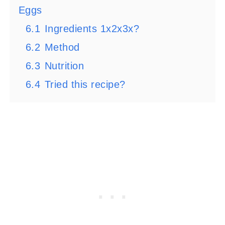
Eggs
6.1
Ingredients 1x2x3x?
6.2
Method
6.3
Nutrition
6.4
Tried this recipe?