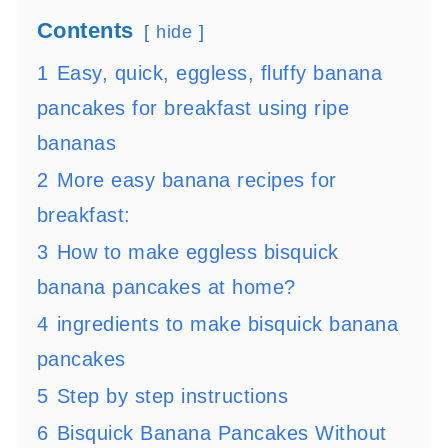
Contents
hide
1
Easy, quick, eggless, fluffy banana
pancakes for breakfast using ripe
bananas
2
More easy banana recipes for
breakfast:
3
How to make eggless bisquick
banana pancakes at home?
4
ingredients to make bisquick banana
pancakes
5
Step by step instructions
6
Bisquick Banana Pancakes Without