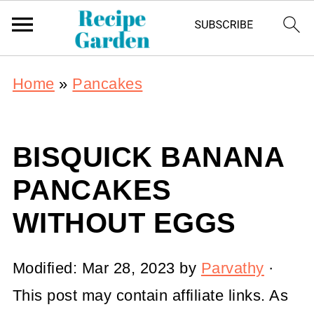
Home
»
Pancakes
BISQUICK BANANA
PANCAKES
WITHOUT EGGS
Modified:
Mar 28, 2023
by
Parvathy
·
This post may contain affiliate links. As