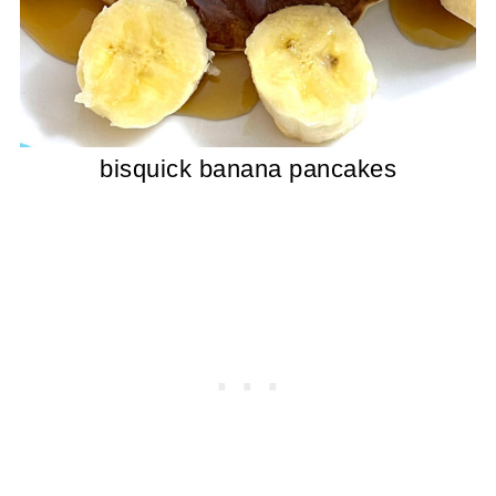
bisquick banana pancakes