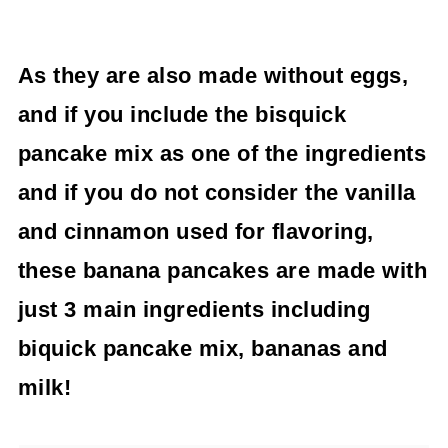
As they are also made without eggs,
and if you include the bisquick
pancake mix as one of the ingredients
and if you do not consider the vanilla
and cinnamon used for flavoring,
these banana pancakes are made with
just 3 main ingredients including
biquick pancake mix, bananas and
milk!