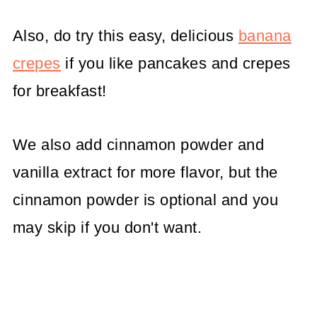
Also, do try this easy, delicious
banana
crepes
if you like pancakes and crepes
for breakfast!
We also add cinnamon powder and
vanilla extract for more flavor, but the
cinnamon powder is optional and you
may skip if you don't want.