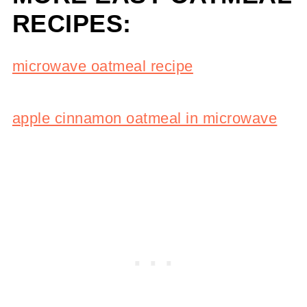
RECIPES:
microwave oatmeal recipe
apple cinnamon oatmeal in microwave