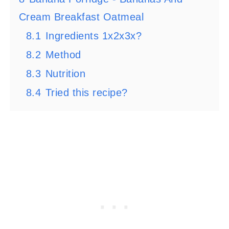
Cream Breakfast Oatmeal
8.1
Ingredients 1x2x3x?
8.2
Method
8.3
Nutrition
8.4
Tried this recipe?