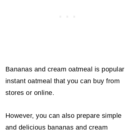
Bananas and cream oatmeal is popular
instant oatmeal that you can buy from
stores or online.
However, you can also prepare simple
and delicious bananas and cream