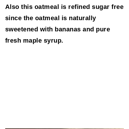
Also this oatmeal is refined sugar free
since the oatmeal is naturally
sweetened with bananas and pure
fresh maple syrup.