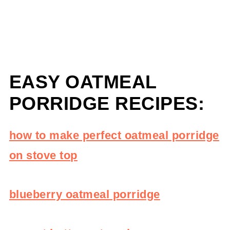
EASY OATMEAL
PORRIDGE RECIPES:
how to make perfect oatmeal porridge
on stove top
blueberry oatmeal porridge