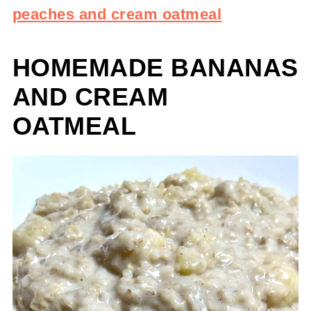
peaches and cream oatmeal
HOMEMADE BANANAS
AND CREAM
OATMEAL