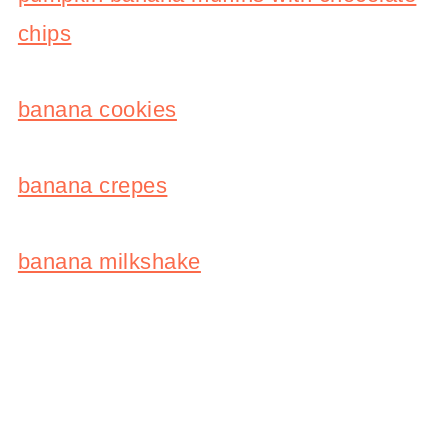
chips
banana cookies
banana crepes
banana milkshake