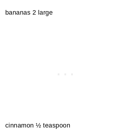
bananas 2 large
cinnamon ½ teaspoon