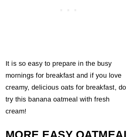
It is so easy to prepare in the busy
mornings for breakfast and if you love
creamy, delicious oats for breakfast, do
try this banana oatmeal with fresh
cream!
MORE EASY OATMEAL