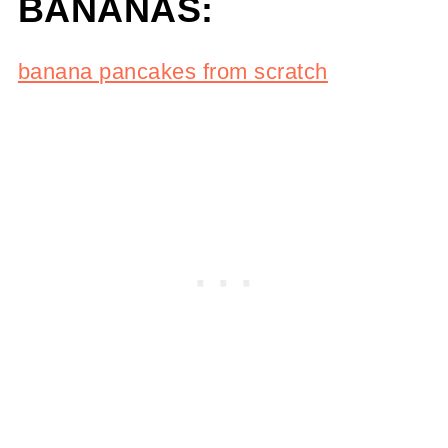
BANANAS:
banana pancakes from scratch