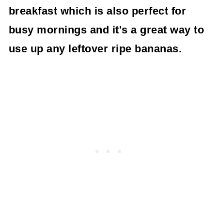
breakfast which is also perfect for
busy mornings and it's a great way to
use up any leftover ripe bananas.