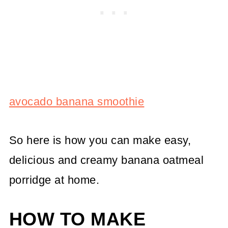
avocado banana smoothie
So here is how you can make easy,
delicious and creamy banana oatmeal
porridge at home.
HOW TO MAKE