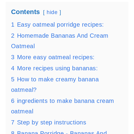
Contents
hide
1
Easy oatmeal porridge recipes:
2
Homemade Bananas And Cream
Oatmeal
3
More easy oatmeal recipes:
4
More recipes using bananas:
5
How to make creamy banana
oatmeal?
6
ingredients to make banana cream
oatmeal
7
Step by step instructions
8
Banana Porridge - Bananas And