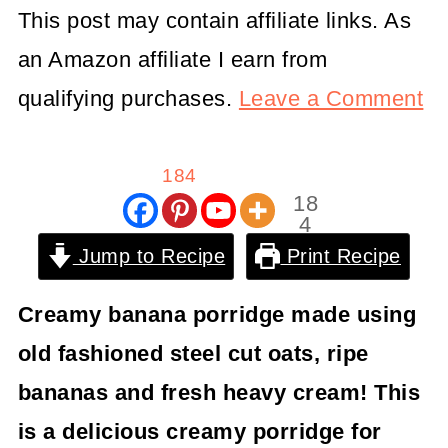
This post may contain affiliate links. As
an Amazon affiliate I earn from
qualifying purchases.
Leave a Comment
184
18
4
Shar
Jump to Recipe
Print Recipe
es
Creamy banana porridge made using
old fashioned steel cut oats, ripe
bananas and fresh heavy cream! This
is a delicious creamy porridge for