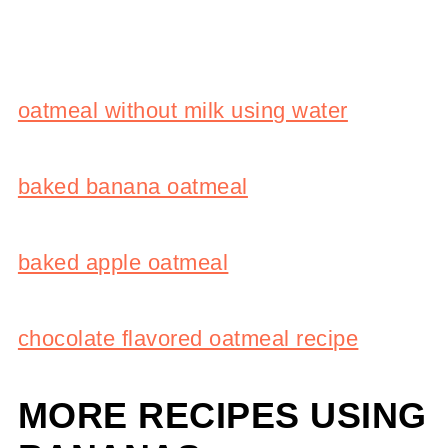
oatmeal without milk using water
baked banana oatmeal
baked apple oatmeal
chocolate flavored oatmeal recipe
MORE RECIPES USING