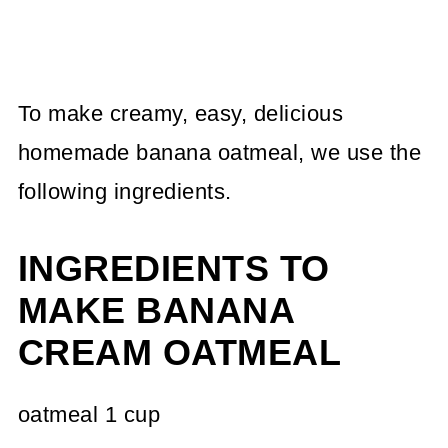
To make creamy, easy, delicious
homemade banana oatmeal, we use the
following ingredients.
INGREDIENTS TO
MAKE BANANA
CREAM OATMEAL
oatmeal 1 cup