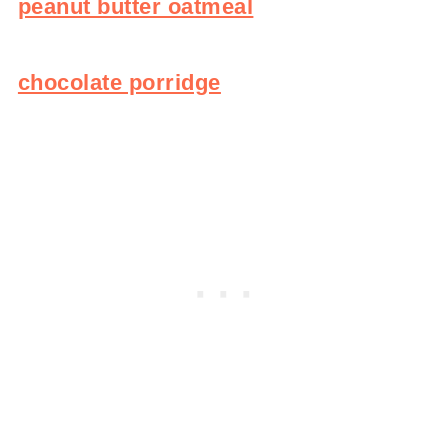
peanut butter oatmeal
chocolate porridge