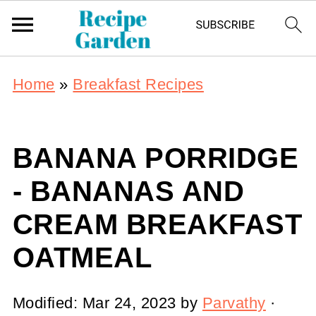
Home
»
Breakfast Recipes
BANANA PORRIDGE
- BANANAS AND
CREAM BREAKFAST
OATMEAL
Modified:
Mar 24, 2023
by
Parvathy
·