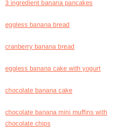
3 ingredient banana pancakes
eggless banana bread
cranberry banana bread
eggless banana cake with yogurt
chocolate banana cake
chocolate banana mini muffins with
chocolate chips