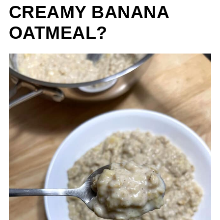
CREAMY BANANA
OATMEAL?