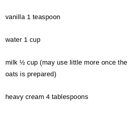
vanilla 1 teaspoon
water 1 cup
milk ½ cup (may use little more once the
oats is prepared)
heavy cream 4 tablespoons