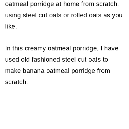
oatmeal porridge at home from scratch,
using steel cut oats or rolled oats as you
like.
In this creamy oatmeal porridge, I have
used old fashioned steel cut oats to
make banana oatmeal porridge from
scratch.