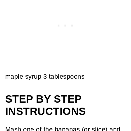
maple syrup 3 tablespoons
STEP BY STEP
INSTRUCTIONS
Mash one of the bananas (or slice) and