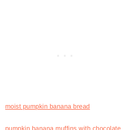
moist pumpkin banana bread
pumpkin banana muffins with chocolate