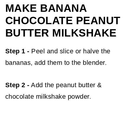
MAKE BANANA
CHOCOLATE PEANUT
BUTTER MILKSHAKE
Step 1 -
Peel and slice or halve the
bananas, add them to the blender.
Step 2 -
Add the peanut butter &
chocolate milkshake powder.