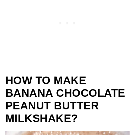
HOW TO MAKE
BANANA CHOCOLATE
PEANUT BUTTER
MILKSHAKE?