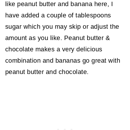
like peanut butter and banana here, I
have added a couple of tablespoons
sugar which you may skip or adjust the
amount as you like. Peanut butter &
chocolate makes a very delicious
combination and bananas go great with
peanut butter and chocolate.