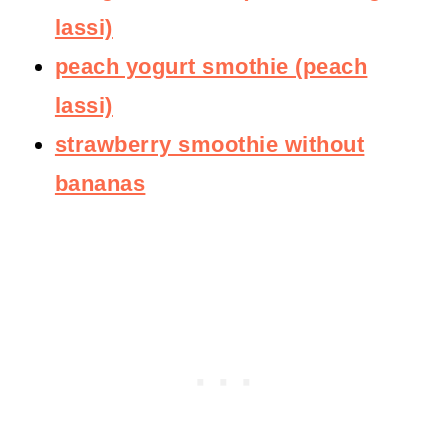
lassi)
peach yogurt smothie (peach
lassi)
strawberry smoothie without
bananas