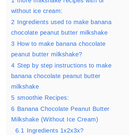
1
more milkshake recipes with or
without ice cream:
2
Ingredients used to make banana
chocolate peanut butter milkshake
3
How to make banana chocolate
peanut butter milkshake?
4
Step by step instructions to make
banana chocolate peanut butter
milkshake
5
smoothie Recipes:
6
Banana Chocolate Peanut Butter
Milkshake (Without Ice Cream)
6.1
Ingredients 1x2x3x?