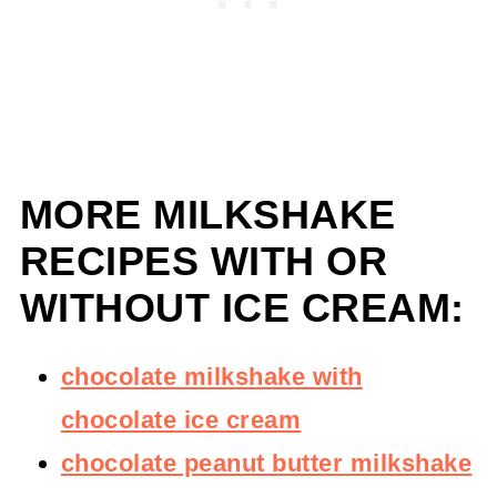
MORE MILKSHAKE
RECIPES WITH OR
WITHOUT ICE CREAM:
chocolate milkshake with
chocolate ice cream
chocolate peanut butter milkshake