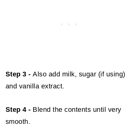
Step 3 -
Also add milk, sugar (if using)
and vanilla extract.
Step 4 -
Blend the contents until very
smooth.