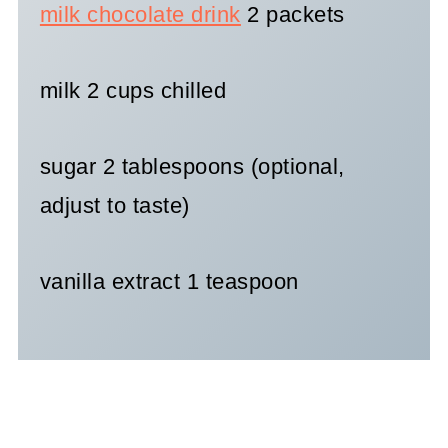
milk chocolate drink
2 packets
milk 2 cups chilled
sugar 2 tablespoons (optional,
adjust to taste)
vanilla extract 1 teaspoon