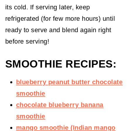
its cold. If serving later, keep
refrigerated (for few more hours) until
ready to serve and blend again right
before serving!
SMOOTHIE RECIPES:
blueberry peanut butter chocolate
smoothie
chocolate blueberry banana
smoothie
mango smoothie (Indian mango