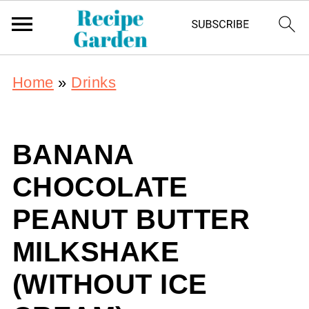
Home
»
Drinks
BANANA
CHOCOLATE
PEANUT BUTTER
MILKSHAKE
(WITHOUT ICE