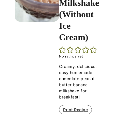
Milkshake
(Without
Ice
Cream)
No ratings yet
Creamy, delicious,
easy homemade
chocolate peanut
butter banana
milkshake for
breakfast!
Print Recipe