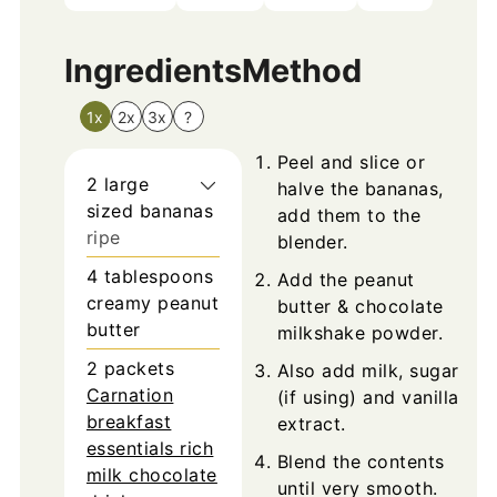
Ingredients
Method
1x
2x
3x
?
Peel and slice or
2
large
halve the bananas,
sized
bananas
add them to the
ripe
blender.
4
tablespoons
Add the peanut
creamy peanut
butter & chocolate
butter
milkshake powder.
2
packets
Also add milk, sugar
Carnation
(if using) and vanilla
breakfast
extract.
essentials rich
Blend the contents
milk chocolate
until very smooth.