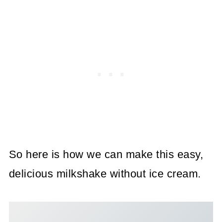
So here is how we can make this easy,
delicious milkshake without ice cream.