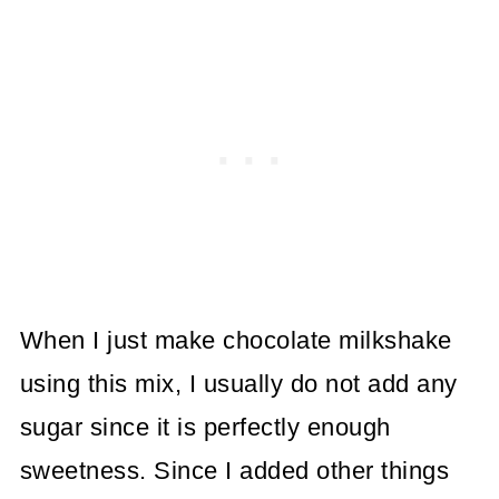
When I just make chocolate milkshake
using this mix, I usually do not add any
sugar since it is perfectly enough
sweetness. Since I added other things