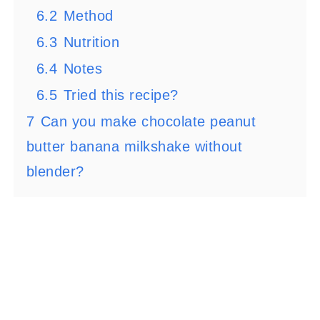
6.2
Method
6.3
Nutrition
6.4
Notes
6.5
Tried this recipe?
7
Can you make chocolate peanut
butter banana milkshake without
blender?