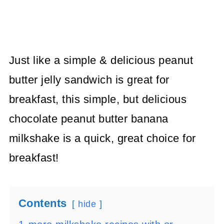
Just like a simple & delicious peanut
butter jelly sandwich is great for
breakfast, this simple, but delicious
chocolate peanut butter banana
milkshake is a quick, great choice for
breakfast!
Contents
hide