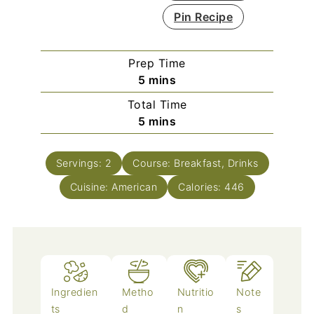
Pin Recipe
Prep Time
minutes
5
mins
Total Time
minutes
5
mins
Servings:
2
Course:
Breakfast, Drinks
Cuisine:
American
Calories:
446
Ingredien
Metho
Nutritio
Note
ts
d
n
s