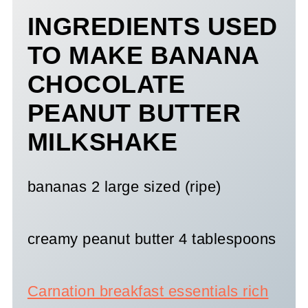
INGREDIENTS USED
TO MAKE BANANA
CHOCOLATE
PEANUT BUTTER
MILKSHAKE
bananas 2 large sized (ripe)
creamy peanut butter 4 tablespoons
Carnation breakfast essentials rich