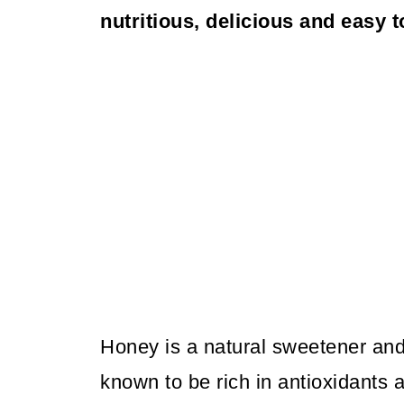
nutritious, delicious and easy 
Honey is a natural sweetener and
known to be rich in antioxidants