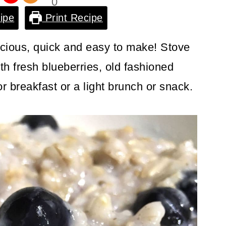
0
Shar
ipe
Print Recipe
es
icious, quick and easy to make! Stove
th fresh blueberries, old fashioned
or breakfast or a light brunch or snack.