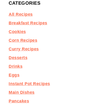
CATEGORIES
All Recipes
Breakfast Recipes
Cookies
Corn Recipes
Curry Recipes
Desserts
Drinks
Eggs
Instant Pot Recipes
Main Dishes
Pancakes