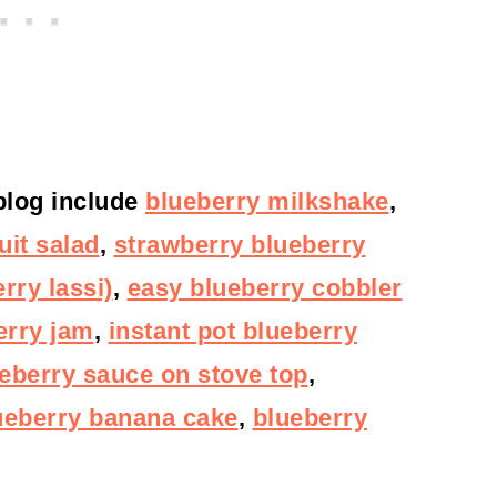
 blog include
blueberry milkshake
,
uit salad
,
strawberry blueberry
rry lassi)
,
easy blueberry cobbler
erry jam
,
instant pot blueberry
eberry sauce on stove top
,
ueberry banana cake
,
blueberry