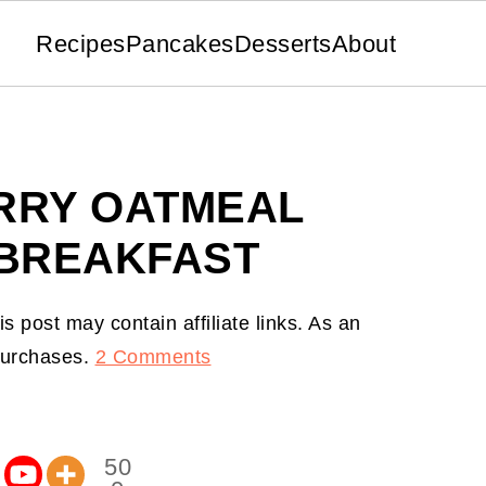
Recipes
Pancakes
Desserts
About
RRY OATMEAL
 BREAKFAST
is post may contain affiliate links. As an
 purchases.
2 Comments
50