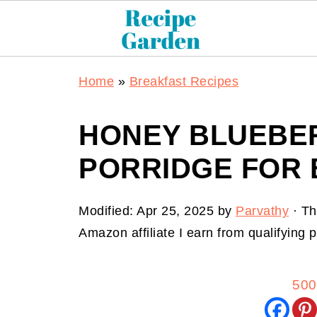
Home
»
Breakfast Recipes
HONEY BLUEBE
PORRIDGE FOR
Modified:
Apr 25, 2025
by
Parvathy
· Th
Amazon affiliate I earn from qualifying
500