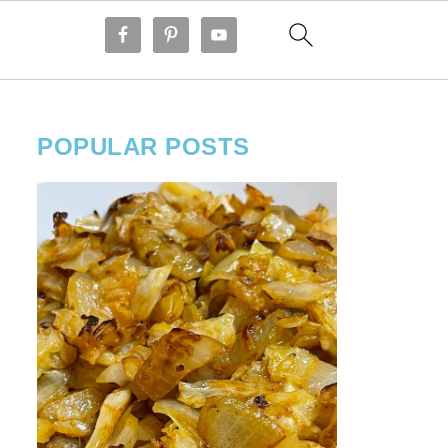
POPULAR POSTS