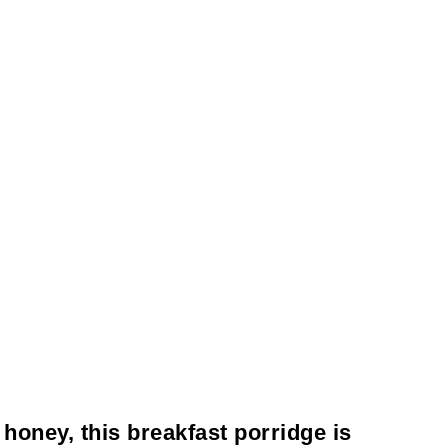
 honey, this breakfast porridge is