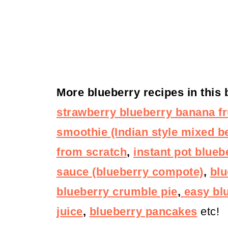
More blueberry recipes in this
strawberry blueberry banana fr
smoothie (Indian style mixed be
from scratch
,
instant pot blueb
sauce (blueberry compote)
,
blu
blueberry crumble pie
,
easy bl
juice
,
blueberry pancakes
etc!