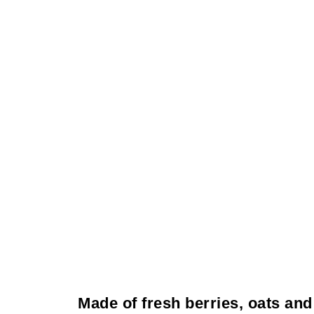
Made of fresh berries, oats and