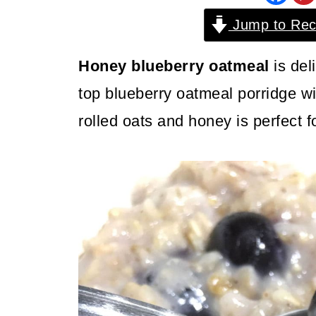
Jump to Rec
Honey blueberry oatmeal
is del
top blueberry oatmeal porridge wi
rolled oats and honey is perfect f