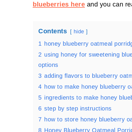
blueberries here
and you can re
Contents
hide
1
honey blueberry oatmeal porridg
2
using honey for sweetening blu
options
3
adding flavors to blueberry oat
4
how to make honey blueberry o
5
ingredients to make honey blue
6
step by step instructions
7
how to store honey blueberry o
8
Honey Blueberry Oatmeal Porri