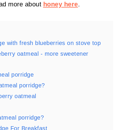
ad more about
honey here
.
e with fresh blueberries on stove top
eberry oatmeal - more sweetener
meal porridge
atmeal porridge?
berry oatmeal
atmeal porridge?
dge For Breakfast