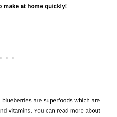
to make at home quickly!
 blueberries are superfoods which are
 and vitamins. You can read more about