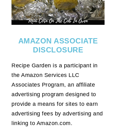
AMAZON ASSOCIATE
DISCLOSURE
Recipe Garden is a participant in
the Amazon Services LLC
Associates Program, an affiliate
advertising program designed to
provide a means for sites to earn
advertising fees by advertising and
linking to Amazon.com.